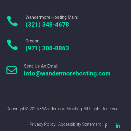
Wandermore Hosting Main:

(321) 348-4678
Oregon:

(971) 308-8863
Send Us An Email

info@wandermorehosting.com
Copyright © 2025 
• Wandermore Hosting. All Rights Reserved
Privacy Policy | Accessibility Statement