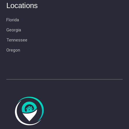
Locations
Florida
Georgia
Tennessee
Oregon