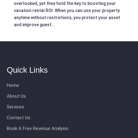
overlooked, yet they hold the key to boosting your
vacation rental ROI. When you can use your property
anytime without restrictions, you protect your asset
and improve guest...
Quick Links
Home
About Us
Services
Contact Us
Book A Free Revenue Analysis