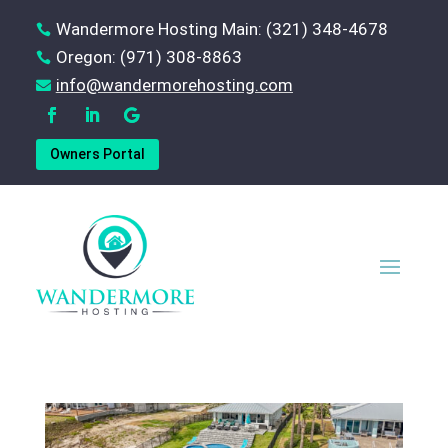
Wandermore Hosting Main: (321) 348-4678

Oregon: (971) 308-8863

‪info@wandermorehosting.com

Owners Portal