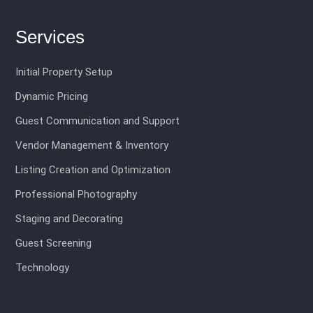
Services
Initial Property Setup
Dynamic Pricing
Guest Communication and Support
Vendor Management & Inventory
Listing Creation and Optimization
Professional Photography
Staging and Decorating
Guest Screening
Technology