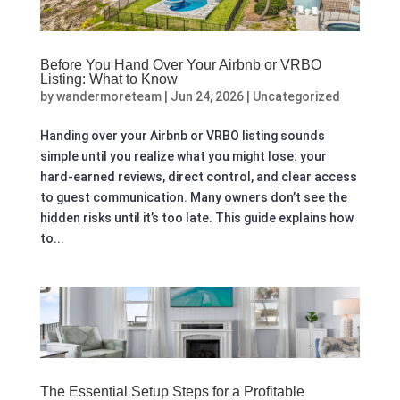
Before You Hand Over Your Airbnb or VRBO
Listing: What to Know
by
wandermoreteam
|
Jun 24, 2026
|
Uncategorized
Handing over your Airbnb or VRBO listing sounds
simple until you realize what you might lose: your
hard-earned reviews, direct control, and clear access
to guest communication. Many owners don’t see the
hidden risks until it’s too late. This guide explains how
to...
The Essential Setup Steps for a Profitable