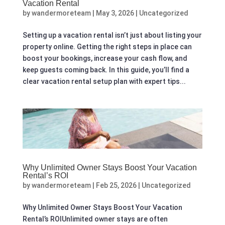
Vacation Rental
by
wandermoreteam
|
May 3, 2026
|
Uncategorized
Setting up a vacation rental isn’t just about listing your
property online. Getting the right steps in place can
boost your bookings, increase your cash flow, and
keep guests coming back. In this guide, you’ll find a
clear vacation rental setup plan with expert tips...
Why Unlimited Owner Stays Boost Your Vacation
Rental’s ROI
by
wandermoreteam
|
Feb 25, 2026
|
Uncategorized
Why Unlimited Owner Stays Boost Your Vacation
Rental’s ROIUnlimited owner stays are often