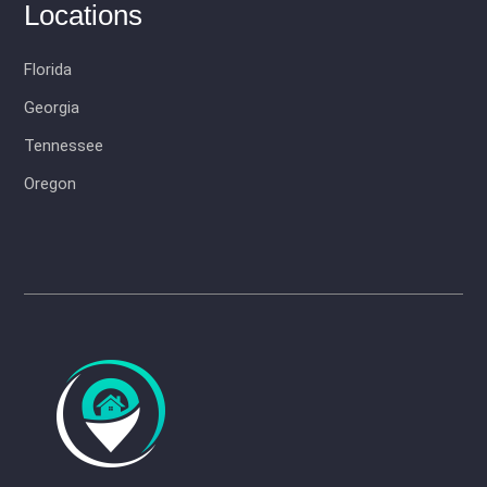
Locations
Florida
Georgia
Tennessee
Oregon