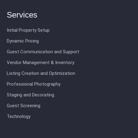
Services
Initial Property Setup
Dynamic Pricing
Guest Communication and Support
Vendor Management & Inventory
Listing Creation and Optimization
Professional Photography
Staging and Decorating
Guest Screening
Technology