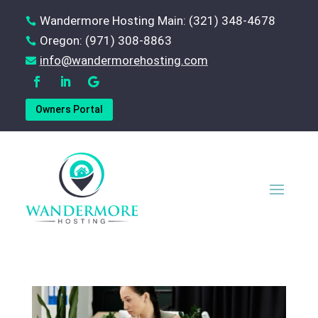
Wandermore Hosting Main: (321) 348-4678

Oregon: (971) 308-8863

‪info@wandermorehosting.com

Owners Portal