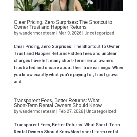
Clear Pricing, Zero Surprises: The Shortcut to
Owner Trust and Happier Returns
by
wandermoreteam
|
Mar 9, 2026
|
Uncategorized
Clear Pricing, Zero Surprises: The Shortcut to Owner
Trust and Happier ReturnsHidden fees and unclear
charges have left many short-term rental owners
frustrated and unsure about their true earnings. When
you know exactly what you’re paying for, trust grows
and...
Transparent Fees, Better Returns: What
Short‑Term Rental Owners Should Know
by
wandermoreteam
|
Feb 27, 2026
|
Uncategorized
Transparent Fees, Better Returns: What Short‑Term
Rental Owners Should KnowMost short-term rental