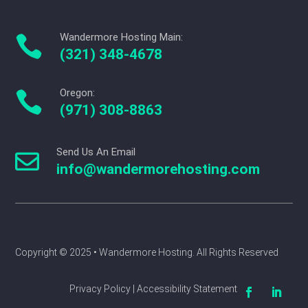
Wandermore Hosting Main:

(321) 348-4678
Oregon:

(971) 308-8863
Send Us An Email

info@wandermorehosting.com
Copyright © 2025 
• Wandermore Hosting. All Rights Reserved
Privacy Policy | Accessibility Statement