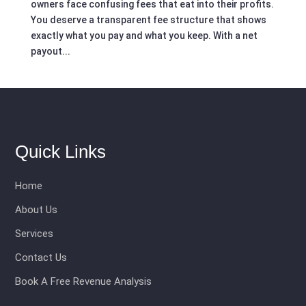
owners face confusing fees that eat into their profits.
You deserve a transparent fee structure that shows
exactly what you pay and what you keep. With a net
payout...
Quick Links
Home
About Us
Services
Contact Us
Book A Free Revenue Analysis