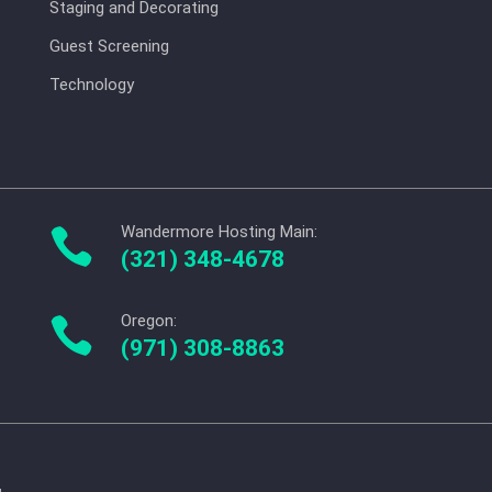
Staging and Decorating
Guest Screening
Technology
Wandermore Hosting Main:

(321) 348-4678
Oregon:

(971) 308-8863