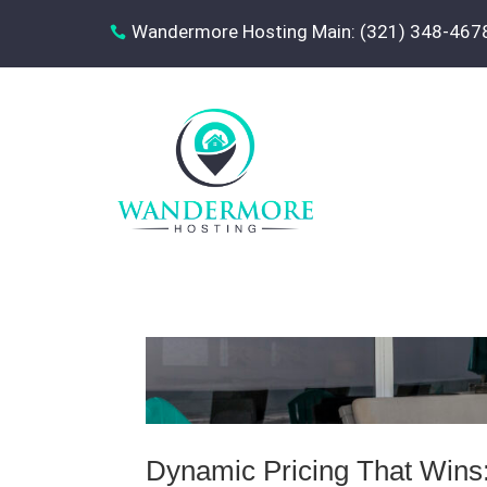
Wandermore Hosting Main: (321) 348-467

Dynamic Pricing That Wins