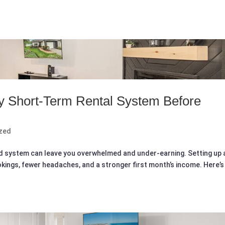
y Short‑Term Rental System Before
zed
id system can leave you overwhelmed and under-earning. Setting up 
ings, fewer headaches, and a stronger first month’s income. Here’s