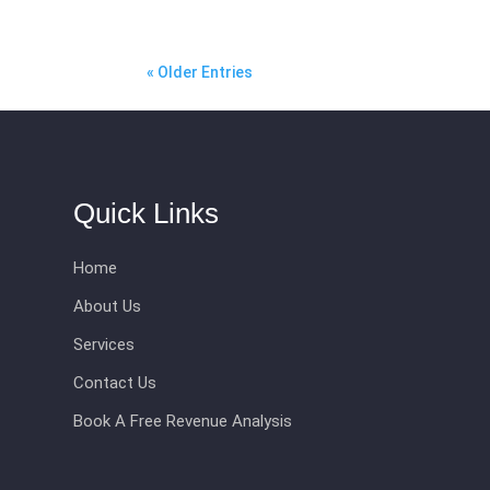
« Older Entries
Quick Links
Home
About Us
Services
Contact Us
Book A Free Revenue Analysis