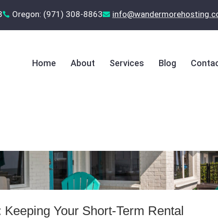
8
Oregon: (971) 308-8863
‪info@wandermorehosting.


Home
About
Services
Blog
Contac
: Keeping Your Short‑Term Rental