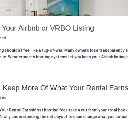
f Your Airbnb or VRBO Listing
zed
ting shouldn’t feel like a tug-of-war. Many owners lose transparency 
enue. Wandermore’s hosting systems let you keep your Airbnb listing 
: Keep More Of What Your Rental Earn
ized
our Rental EarnsMost hosting fees take a cut from your total book
t’s why understanding the net payout fee can change what you actual