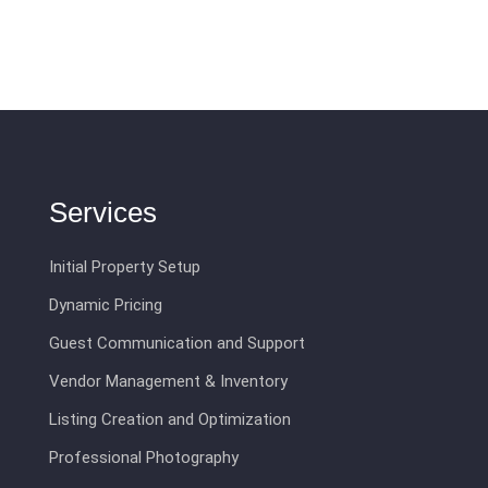
Services
Initial Property Setup
Dynamic Pricing
Guest Communication and Support
Vendor Management & Inventory
Listing Creation and Optimization
Professional Photography