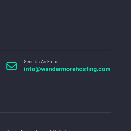
Send Us An Email

info@wandermorehosting.com