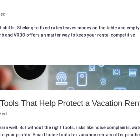
zed
t shifts. Sticking to fixed rates leaves money on the table and empty
rbnb and VRBO offers a smarter way to keep your rental competitive
ools That Help Protect a Vacation Ren
zed
rn well. But without the right tools, risks like noise complaints, wat
nto your profits. Smart home tools for vacation rentals offer practic