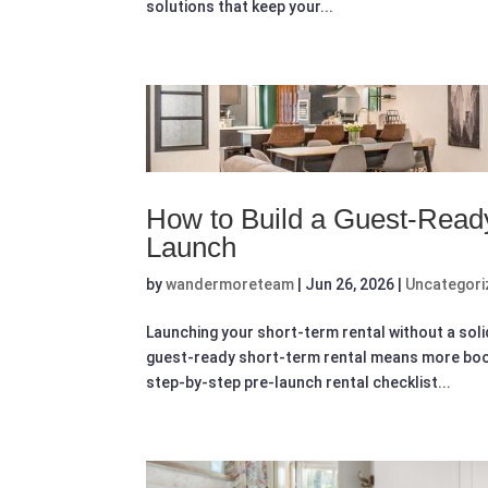
solutions that keep your...
How to Build a Guest-Read
Launch
by
wandermoreteam
|
Jun 26, 2026
|
Uncategori
Launching your short-term rental without a sol
guest-ready short-term rental means more book
step-by-step pre-launch rental checklist...