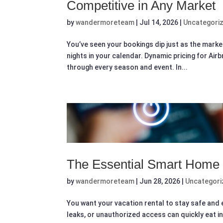
Competitive in Any Market
by
wandermoreteam
|
Jul 14, 2026
|
Uncategori
You’ve seen your bookings dip just as the marke
nights in your calendar. Dynamic pricing for Ai
through every season and event. In...
The Essential Smart Home T
by
wandermoreteam
|
Jun 28, 2026
|
Uncategori
You want your vacation rental to stay safe and ea
leaks, or unauthorized access can quickly eat i