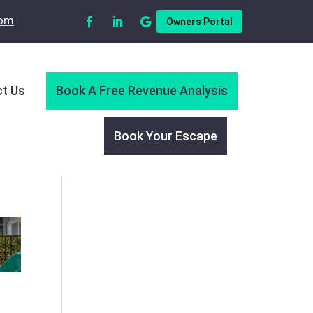
com
Owners Portal
t Us
Book A Free Revenue Analysis
Book Your Escape