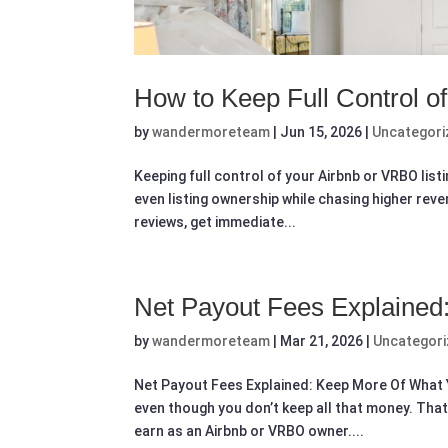
How to Keep Full Control o
by
wandermoreteam
|
Jun 15, 2026
|
Uncategori
Keeping full control of your Airbnb or VRBO lis
even listing ownership while chasing higher rev
reviews, get immediate...
Net Payout Fees Explained
by
wandermoreteam
|
Mar 21, 2026
|
Uncategor
Net Payout Fees Explained: Keep More Of What Y
even though you don’t keep all that money. Tha
earn as an Airbnb or VRBO owner....