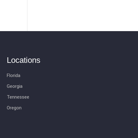
Locations
Florida
Georgia
Tennessee
Oregon