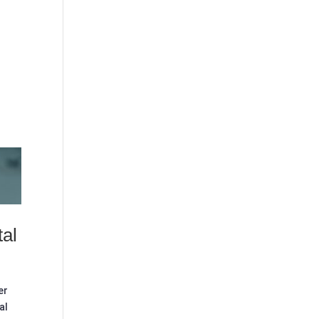
tal
er
al