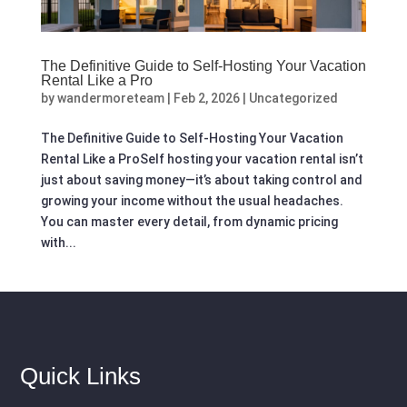
The Definitive Guide to Self‑Hosting Your Vacation
Rental Like a Pro
by
wandermoreteam
|
Feb 2, 2026
|
Uncategorized
The Definitive Guide to Self‑Hosting Your Vacation
Rental Like a ProSelf hosting your vacation rental isn’t
just about saving money—it’s about taking control and
growing your income without the usual headaches.
You can master every detail, from dynamic pricing
with...
Quick Links