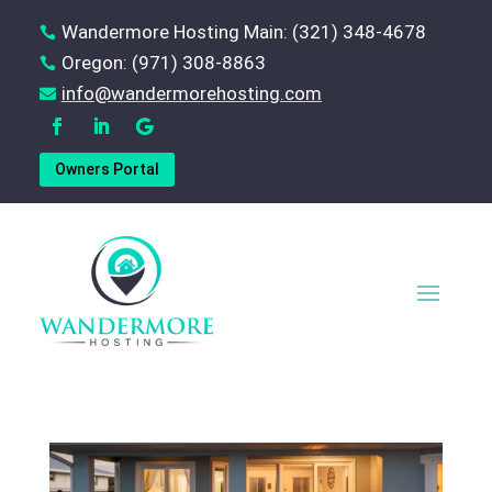
Wandermore Hosting Main: (321) 348-4678

Oregon: (971) 308-8863

‪info@wandermorehosting.com

Owners Portal