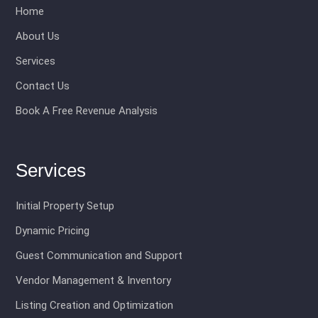
Home
About Us
Services
Contact Us
Book A Free Revenue Analysis
Services
Initial Property Setup
Dynamic Pricing
Guest Communication and Support
Vendor Management & Inventory
Listing Creation and Optimization