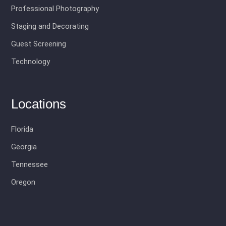
Professional Photography
Staging and Decorating
Guest Screening
Technology
Locations
Florida
Georgia
Tennessee
Oregon