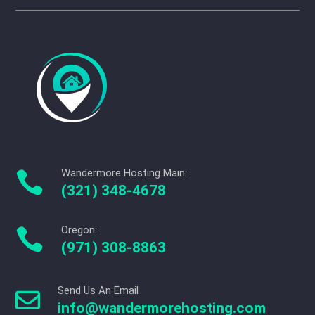
Wandermore Hosting Main:

(321) 348-4678
Oregon:

(971) 308-8863
Send Us An Email

info@wandermorehosting.com