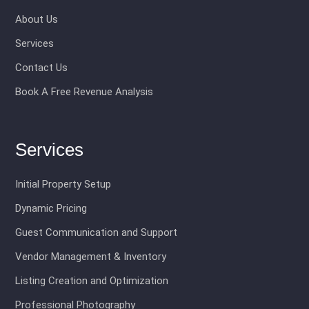
About Us
Services
Contact Us
Book A Free Revenue Analysis
Services
Initial Property Setup
Dynamic Pricing
Guest Communication and Support
Vendor Management & Inventory
Listing Creation and Optimization
Professional Photography