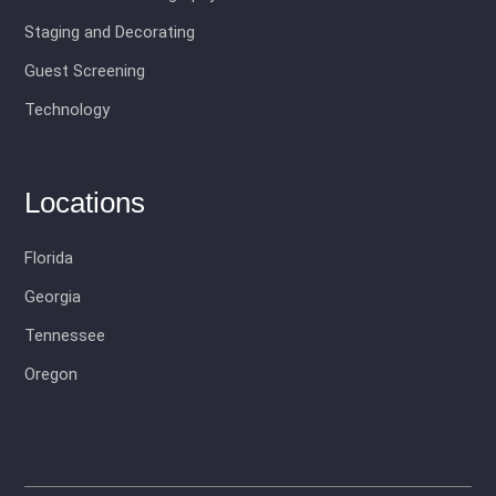
Staging and Decorating
Guest Screening
Technology
Locations
Florida
Georgia
Tennessee
Oregon