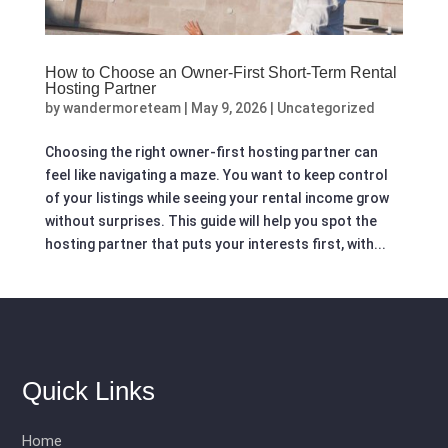
How to Choose an Owner-First Short-Term Rental
Hosting Partner
by
wandermoreteam
|
May 9, 2026
|
Uncategorized
Choosing the right owner-first hosting partner can
feel like navigating a maze. You want to keep control
of your listings while seeing your rental income grow
without surprises. This guide will help you spot the
hosting partner that puts your interests first, with...
Quick Links
Home