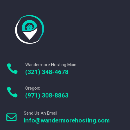
Wandermore Hosting Main:

(321) 348-4678
Oregon:

(971) 308-8863
Send Us An Email

info@wandermorehosting.com