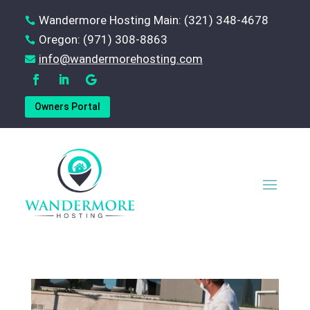
Wandermore Hosting Main: (321) 348-4678

Oregon: (971) 308-8863

‪info@wandermorehosting.com

Owners Portal