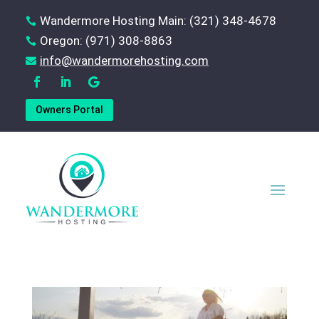
Wandermore Hosting Main: (321) 348-4678

Oregon: (971) 308-8863

‪info@wandermorehosting.com

Owners Portal