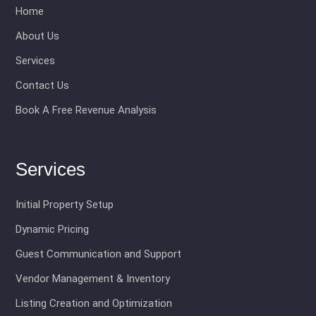
Home
About Us
Services
Contact Us
Book A Free Revenue Analysis
Services
Initial Property Setup
Dynamic Pricing
Guest Communication and Support
Vendor Management & Inventory
Listing Creation and Optimization