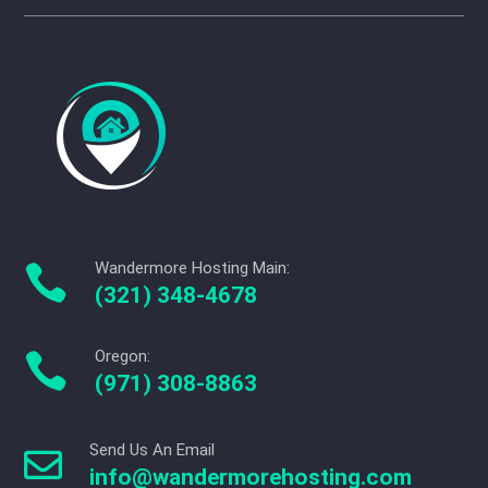
Wandermore Hosting Main:

(321) 348-4678
Oregon:

(971) 308-8863
Send Us An Email

info@wandermorehosting.com