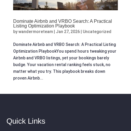
Dominate Airbnb and VRBO Search: A Practical
Listing Optimization Playbook
by
wandermoreteam
|
Jan 27, 2026
|
Uncategorized
Dominate Airbnb and VRBO Search: A Practical Listing
Optimization PlaybookYou spend hours tweaking your
Airbnb and VRBO listings, yet your bookings barely
budge. Your vacation rental ranking feels stuck, no
matter what you try. This playbook breaks down
proven Airbnb...
Quick Links