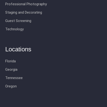
Professional Photography
Staging and Decorating
Guest Screening
Technology
Locations
Florida
Georgia
Tennessee
Oregon