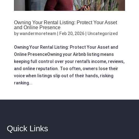
Owning Your Rental Listing: Protect Your Asset
and Online Presence
by
wandermoreteam
|
Feb 20, 2026
|
Uncategorized
Owning Your Rental Listing: Protect Your Asset and
Online PresenceOwning your Airbnb listing means
keeping full control over your rental’s income, reviews,
and online reputation. Too often, owners lose their
voice when listings slip out of their hands, risking
ranking...
Quick Links