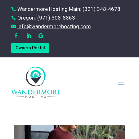
Wandermore Hosting Main: (321) 348-4678

Oregon: (971) 308-8863

‪info@wandermorehosting.com

Owners Portal