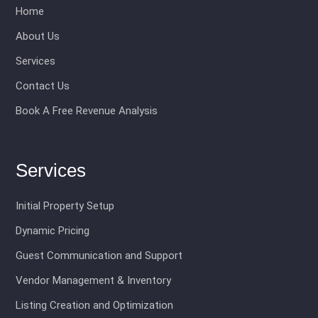
Home
About Us
Services
Contact Us
Book A Free Revenue Analysis
Services
Initial Property Setup
Dynamic Pricing
Guest Communication and Support
Vendor Management & Inventory
Listing Creation and Optimization