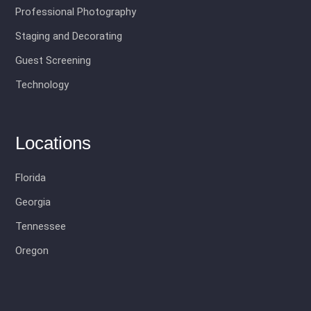
Professional Photography
Staging and Decorating
Guest Screening
Technology
Locations
Florida
Georgia
Tennessee
Oregon