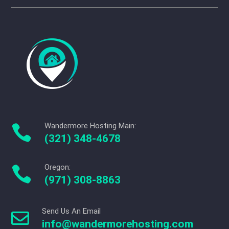
Wandermore Hosting Main:

(321) 348-4678
Oregon:

(971) 308-8863
Send Us An Email

info@wandermorehosting.com