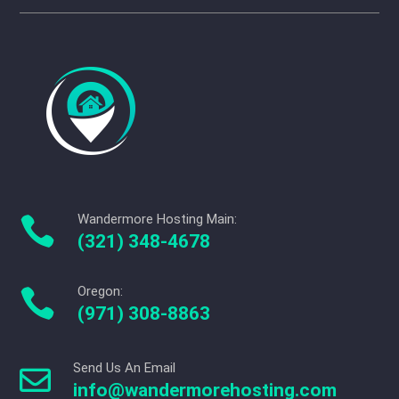
Wandermore Hosting Main:

(321) 348-4678
Oregon:

(971) 308-8863
Send Us An Email

info@wandermorehosting.com