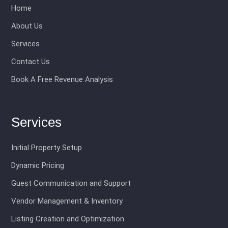
Home
About Us
Services
Contact Us
Book A Free Revenue Analysis
Services
Initial Property Setup
Dynamic Pricing
Guest Communication and Support
Vendor Management & Inventory
Listing Creation and Optimization