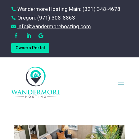
Wandermore Hosting Main: (321) 348-4678

Oregon: (971) 308-8863

‪info@wandermorehosting.com

Owners Portal