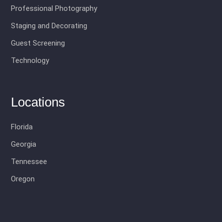
Professional Photography
Staging and Decorating
Guest Screening
Technology
Locations
Florida
Georgia
Tennessee
Oregon