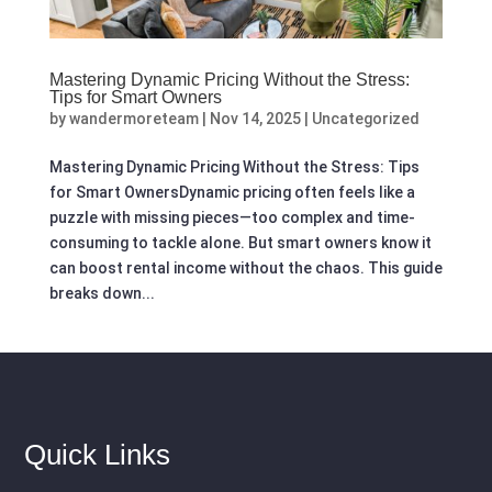
Mastering Dynamic Pricing Without the Stress:
Tips for Smart Owners
by
wandermoreteam
|
Nov 14, 2025
|
Uncategorized
Mastering Dynamic Pricing Without the Stress: Tips
for Smart OwnersDynamic pricing often feels like a
puzzle with missing pieces—too complex and time-
consuming to tackle alone. But smart owners know it
can boost rental income without the chaos. This guide
breaks down...
Quick Links