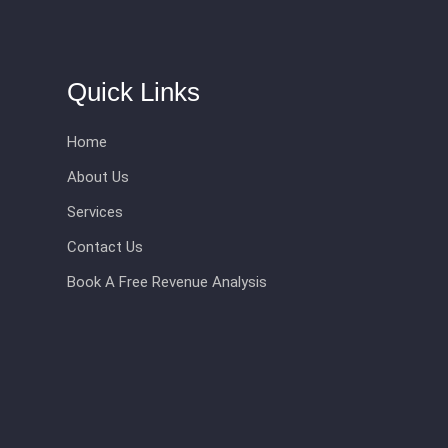
Quick Links
Home
About Us
Services
Contact Us
Book A Free Revenue Analysis