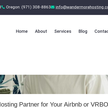
8
Oregon: (971) 308-8863
‪info@wandermorehosting.


Home
About
Services
Blog
Contac
osting Partner for Your Airbnb or VRB