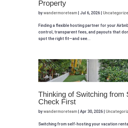
Property
by
wandermoreteam
|
Jul 6, 2026
|
Uncategoriz
Finding a flexible hosting partner for your Airb
control, transparent fees, and payouts that don’t
spot the right fit—and see...
Thinking of Switching from
Check First
by
wandermoreteam
|
Apr 30, 2026
|
Uncategori
Switching from self-hosting your vacation rental