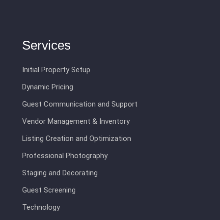
Services
Initial Property Setup
Dynamic Pricing
Guest Communication and Support
Vendor Management & Inventory
Listing Creation and Optimization
Professional Photography
Staging and Decorating
Guest Screening
Technology