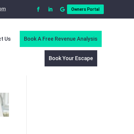
com
Owners Portal
t Us
Book A Free Revenue Analysis
Book Your Escape
O