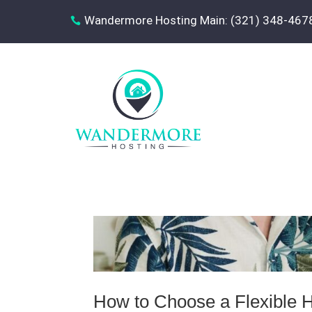
Wandermore Hosting Main: (321) 348-467

How to Choose a Flexible H