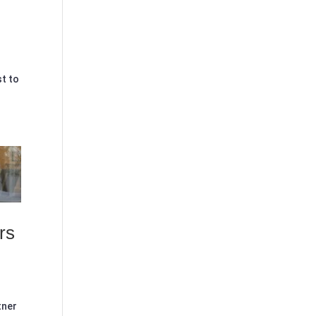
st to
rs
tner