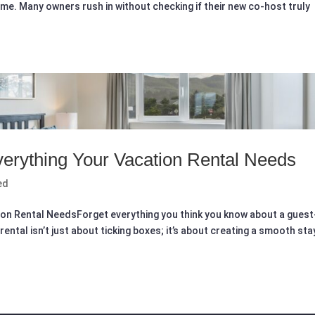
me. Many owners rush in without checking if their new co-host truly
erything Your Vacation Rental Needs
ed
ion Rental NeedsForget everything you think you know about a guest
rental isn’t just about ticking boxes; it’s about creating a smooth sta