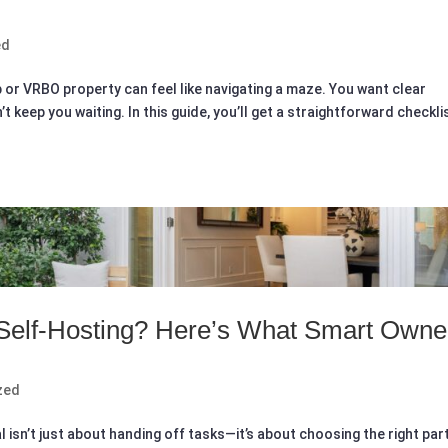
ed
nb or VRBO property can feel like navigating a maze. You want clear
 keep you waiting. In this guide, you’ll get a straightforward checkli
 Self-Hosting? Here’s What Smart Owne
zed
 isn’t just about handing off tasks—it’s about choosing the right par