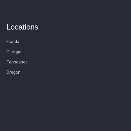
Locations
Florida
Georgia
Tennessee
Oregon