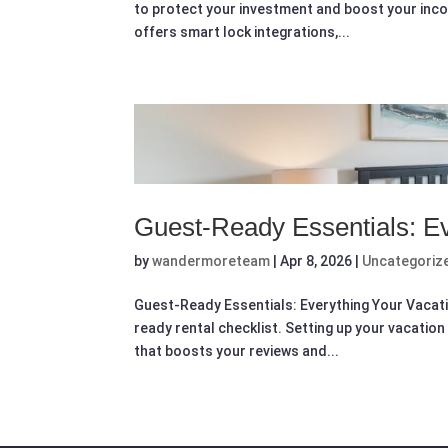
to protect your investment and boost your inco
offers smart lock integrations,...
Guest-Ready Essentials: Ev
by
wandermoreteam
|
Apr 8, 2026
|
Uncategoriz
Guest-Ready Essentials: Everything Your Vacat
ready rental checklist. Setting up your vacation 
that boosts your reviews and...