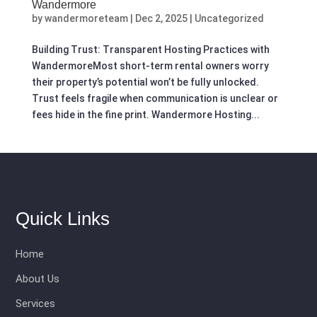
Wandermore
by
wandermoreteam
|
Dec 2, 2025
|
Uncategorized
Building Trust: Transparent Hosting Practices with
WandermoreMost short-term rental owners worry
their property’s potential won’t be fully unlocked.
Trust feels fragile when communication is unclear or
fees hide in the fine print. Wandermore Hosting...
Quick Links
Home
About Us
Services