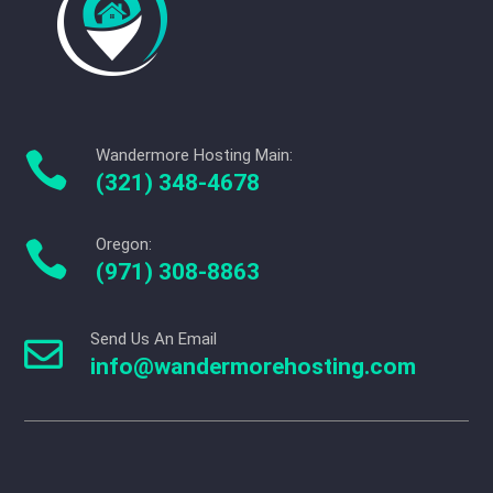
Wandermore Hosting Main:

(321) 348-4678
Oregon:

(971) 308-8863
Send Us An Email

info@wandermorehosting.com