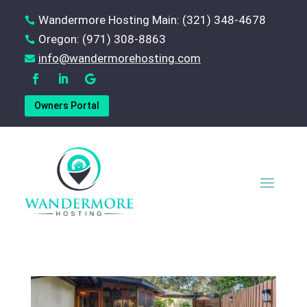
Wandermore Hosting Main: (321) 348-4678

Oregon: (971) 308-8863

‪info@wandermorehosting.com

Owners Portal