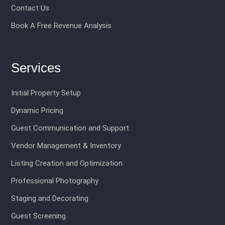
Contact Us
Book A Free Revenue Analysis
Services
Initial Property Setup
Dynamic Pricing
Guest Communication and Support
Vendor Management & Inventory
Listing Creation and Optimization
Professional Photography
Staging and Decorating
Guest Screening