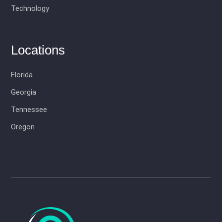
Technology
Locations
Florida
Georgia
Tennessee
Oregon