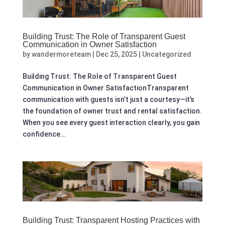
Building Trust: The Role of Transparent Guest
Communication in Owner Satisfaction
by
wandermoreteam
|
Dec 25, 2025
|
Uncategorized
Building Trust: The Role of Transparent Guest
Communication in Owner SatisfactionTransparent
communication with guests isn’t just a courtesy—it’s
the foundation of owner trust and rental satisfaction.
When you see every guest interaction clearly, you gain
confidence...
Building Trust: Transparent Hosting Practices with