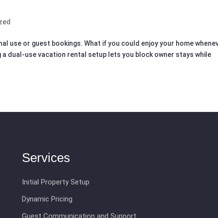
zed
nal use or guest bookings. What if you could enjoy your home whene
 a dual-use vacation rental setup lets you block owner stays while
Services
Initial Property Setup
Dynamic Pricing
Guest Communication and Support