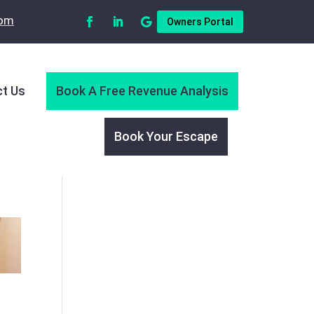
com
Owners Portal
t Us
Book A Free Revenue Analysis
Book Your Escape