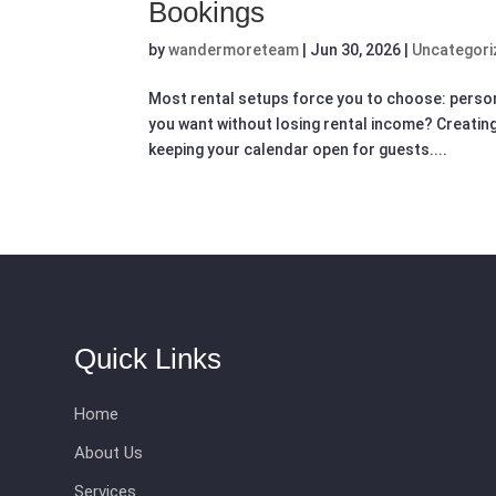
Bookings
by
wandermoreteam
|
Jun 30, 2026
|
Uncategori
Most rental setups force you to choose: perso
you want without losing rental income? Creating
keeping your calendar open for guests....
Quick Links
Home
About Us
Services