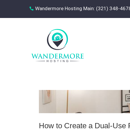
Wandermore Hosting Main: (321) 348-467

How to Create a Dual‑Use 