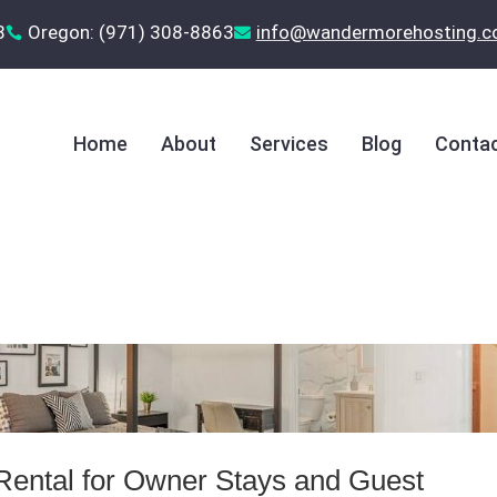
8
Oregon: (971) 308-8863
‪info@wandermorehosting.


Home
About
Services
Blog
Contac
Rental for Owner Stays and Guest