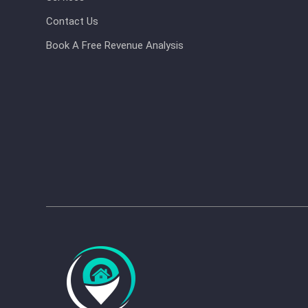
Contact Us
Book A Free Revenue Analysis