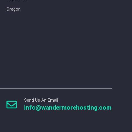
Oregon
Send Us An Email

info@wandermorehosting.com