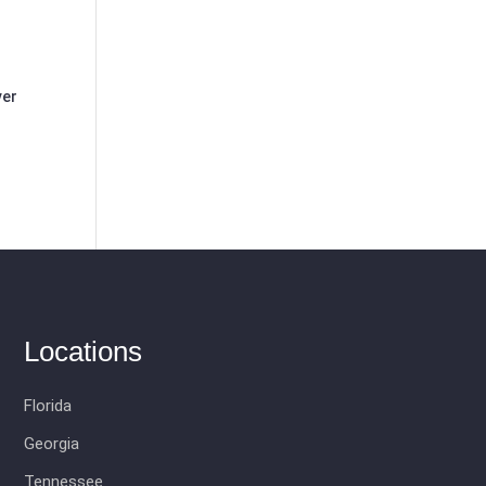
ver
Locations
Florida
Georgia
Tennessee