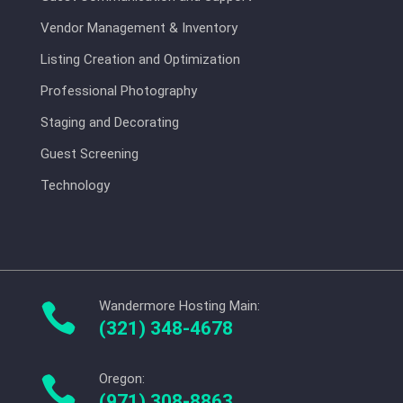
Vendor Management & Inventory
Listing Creation and Optimization
Professional Photography
Staging and Decorating
Guest Screening
Technology
Wandermore Hosting Main:

(321) 348-4678
Oregon:

(971) 308-8863