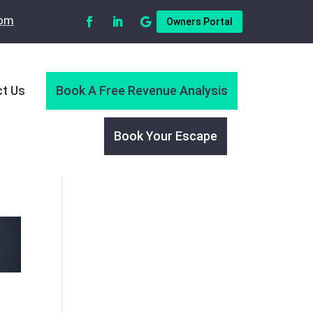
com
Owners Portal
t Us
Book A Free Revenue Analysis
Book Your Escape