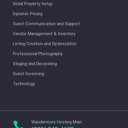
Initial Property Setup
Dynamic Pricing
Guest Communication and Support
Vendor Management & Inventory
Listing Creation and Optimization
Professional Photography
Staging and Decorating
Guest Screening
Technology
Wandermore Hosting Main:
