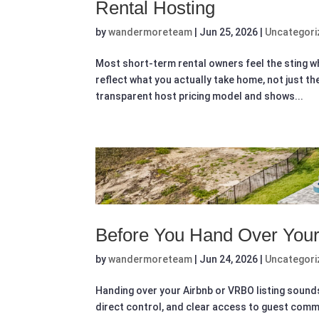
Rental Hosting
by
wandermoreteam
|
Jun 25, 2026
|
Uncategori
Most short-term rental owners feel the sting wh
reflect what you actually take home, not just t
transparent host pricing model and shows...
Before You Hand Over Your
by
wandermoreteam
|
Jun 24, 2026
|
Uncategori
Handing over your Airbnb or VRBO listing sounds
direct control, and clear access to guest commun