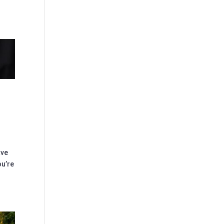
ave
ou’re