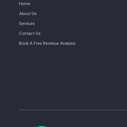
Home
About Us
Services
Contact Us
Book A Free Revenue Analysis