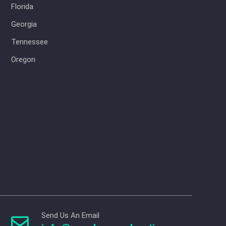
Florida
Georgia
Tennessee
Oregon
Send Us An Email
