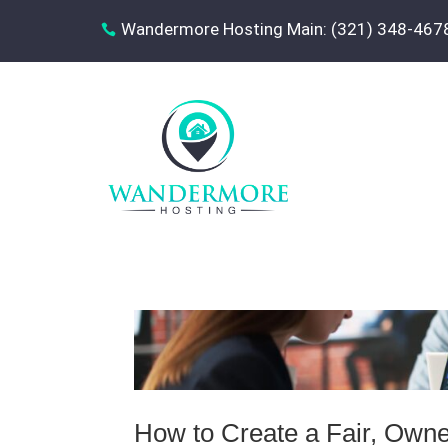
Wandermore Hosting Main: (321) 348-467

How to Create a Fair, Owner