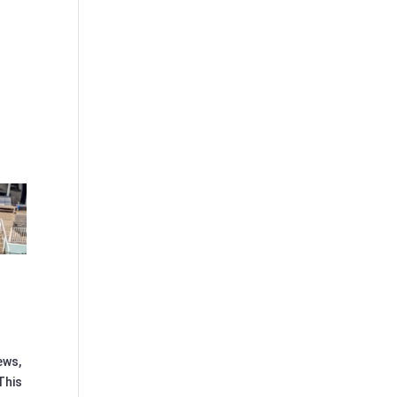
ews,
This