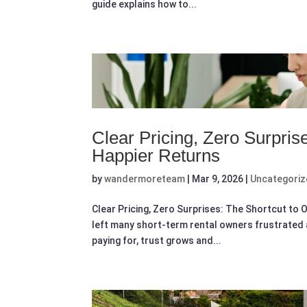
guide explains how to...
Clear Pricing, Zero Surpris
Happier Returns
by
wandermoreteam
|
Mar 9, 2026
|
Uncategori
Clear Pricing, Zero Surprises: The Shortcut t
left many short-term rental owners frustrated 
paying for, trust grows and...