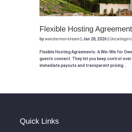
Flexible Hosting Agreemen
by
wandermoreteam
|
Jan 28, 2026
|
Uncategori
Flexible Hosting Agreements: A Win-Win for Ow
guests connect. They let you keep control over 
immediate payouts and transparent pricing...
Quick Links