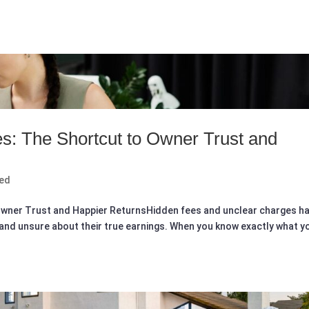
es: The Shortcut to Owner Trust and
zed
o Owner Trust and Happier ReturnsHidden fees and unclear charges h
and unsure about their true earnings. When you know exactly what y