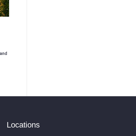
 and
Locations