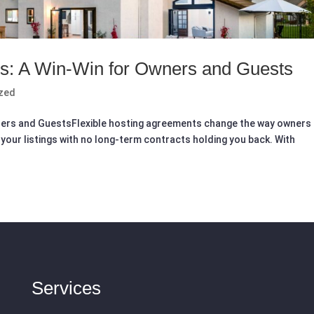
ts: A Win-Win for Owners and Guests
zed
ners and GuestsFlexible hosting agreements change the way owners
your listings with no long-term contracts holding you back. With
Services