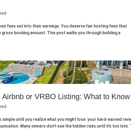
zed
en fees eat into their earnings. You deserve fair hosting fees that
he gross booking amount. This post walks you through building a
 Airbnb or VRBO Listing: What to Know
zed
 simple until you realize what you might lose: your hard-earned revi
ication. Many owners don’t see the hidden risks until it’s too late. 