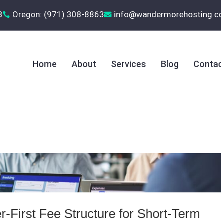
8
Oregon: (971) 308-8863
‪info@wandermorehosting.


Home
About
Services
Blog
Contac
-First Fee Structure for Short‑Term