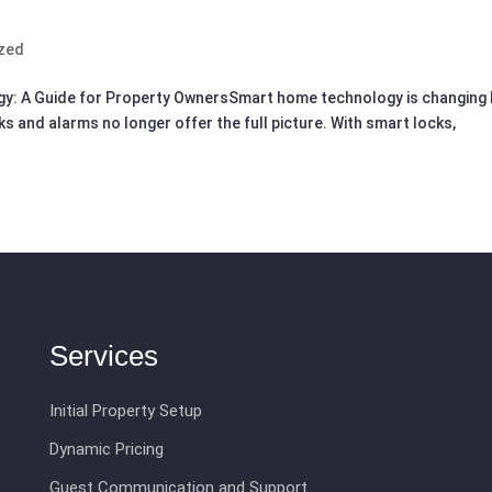
zed
gy: A Guide for Property OwnersSmart home technology is changing
s and alarms no longer offer the full picture. With smart locks,
Services
Initial Property Setup
Dynamic Pricing
Guest Communication and Support