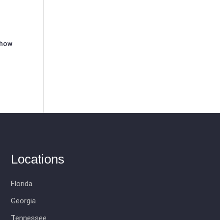
 how
Locations
Florida
Georgia
Tennessee