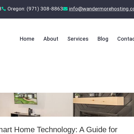
8
Oregon: (971) 308-8863
‪info@wandermorehosting.


Home
About
Services
Blog
Contac
mart Home Technology: A Guide for