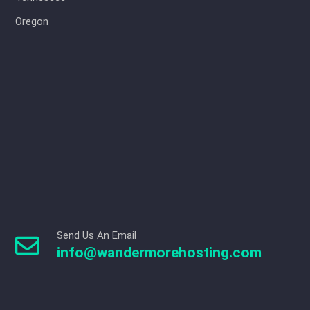
Oregon
Send Us An Email

info@wandermorehosting.com