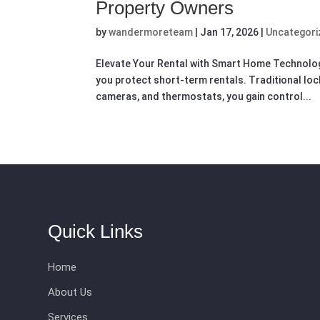
Property Owners
by
wandermoreteam
|
Jan 17, 2026
|
Uncategori
Elevate Your Rental with Smart Home Technolo
you protect short-term rentals. Traditional lock
cameras, and thermostats, you gain control...
Quick Links
Home
About Us
Services