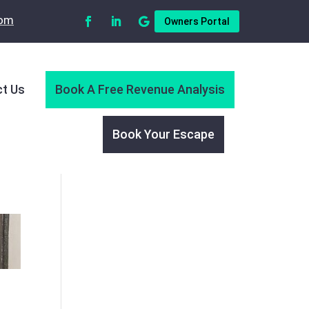
com
Owners Portal
t Us
Book A Free Revenue Analysis
Book Your Escape