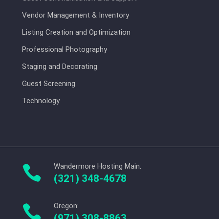
Vendor Management & Inventory
Listing Creation and Optimization
Professional Photography
Staging and Decorating
Guest Screening
Technology
Wandermore Hosting Main:

(321) 348-4678
Oregon:

(971) 308-8863