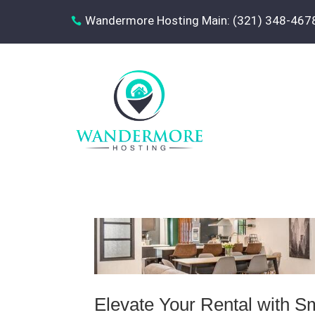
Wandermore Hosting Main: (321) 348-467

Elevate Your Rental with S