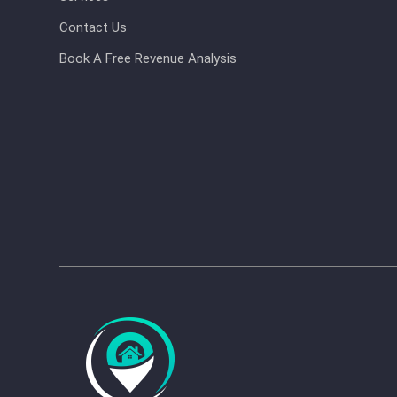
Contact Us
Book A Free Revenue Analysis