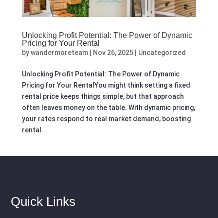
Unlocking Profit Potential: The Power of Dynamic
Pricing for Your Rental
by
wandermoreteam
|
Nov 26, 2025
|
Uncategorized
Unlocking Profit Potential: The Power of Dynamic
Pricing for Your RentalYou might think setting a fixed
rental price keeps things simple, but that approach
often leaves money on the table. With dynamic pricing,
your rates respond to real market demand, boosting
rental...
Quick Links