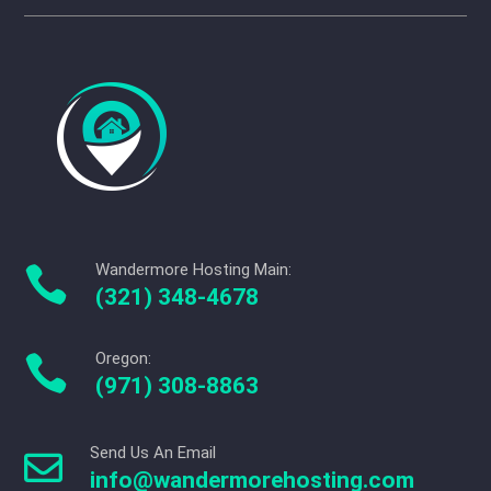
Wandermore Hosting Main:

(321) 348-4678
Oregon:

(971) 308-8863
Send Us An Email

info@wandermorehosting.com