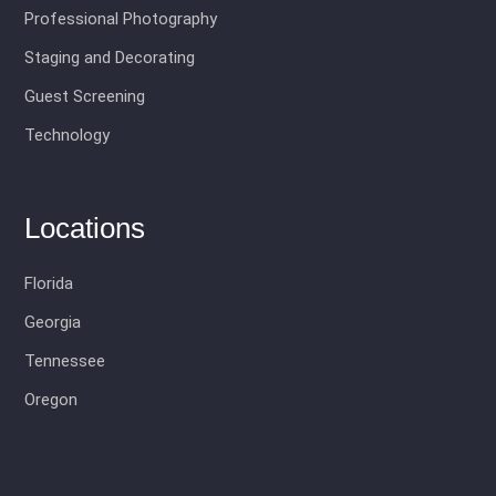
Professional Photography
Staging and Decorating
Guest Screening
Technology
Locations
Florida
Georgia
Tennessee
Oregon