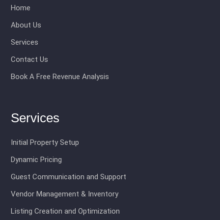
Home
About Us
Services
Contact Us
Book A Free Revenue Analysis
Services
Initial Property Setup
Dynamic Pricing
Guest Communication and Support
Vendor Management & Inventory
Listing Creation and Optimization