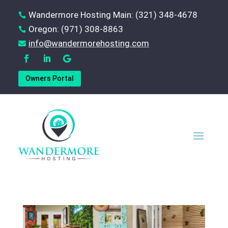
Wandermore Hosting Main: (321) 348-4678

Oregon: (971) 308-8863

‪info@wandermorehosting.com

Owners Portal