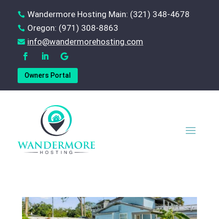
Wandermore Hosting Main: (321) 348-4678

Oregon: (971) 308-8863

‪info@wandermorehosting.com

Owners Portal