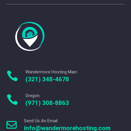
Wandermore Hosting Main:

(321) 348-4678
Oregon:

(971) 308-8863
Send Us An Email

info@wandermorehosting.com