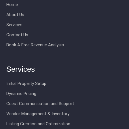
Home
About Us
Services
Contact Us
Book A Free Revenue Analysis
Services
Initial Property Setup
Dynamic Pricing
Guest Communication and Support
Vendor Management & Inventory
Listing Creation and Optimization