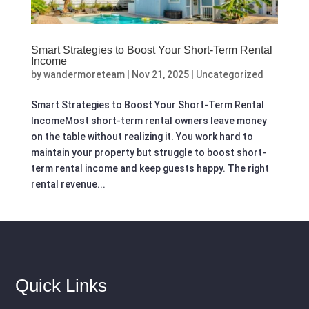
Smart Strategies to Boost Your Short-Term Rental
Income
by
wandermoreteam
|
Nov 21, 2025
|
Uncategorized
Smart Strategies to Boost Your Short-Term Rental
IncomeMost short-term rental owners leave money
on the table without realizing it. You work hard to
maintain your property but struggle to boost short-
term rental income and keep guests happy. The right
rental revenue...
Quick Links