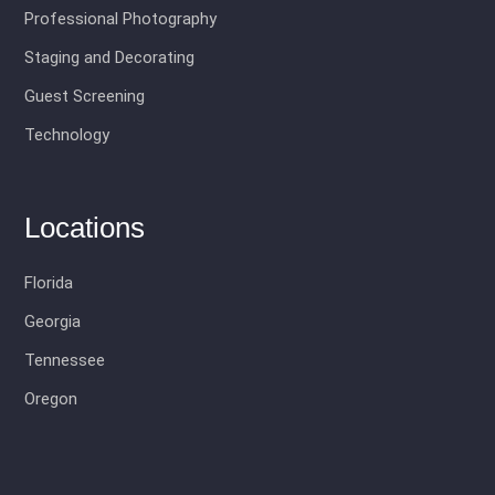
Professional Photography
Staging and Decorating
Guest Screening
Technology
Locations
Florida
Georgia
Tennessee
Oregon