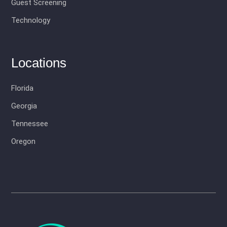
Guest Screening
Technology
Locations
Florida
Georgia
Tennessee
Oregon