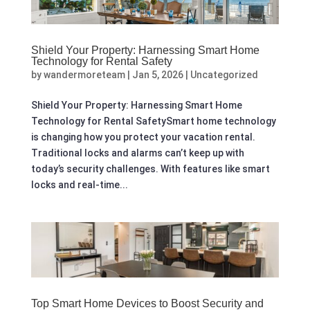
Shield Your Property: Harnessing Smart Home
Technology for Rental Safety
by
wandermoreteam
|
Jan 5, 2026
|
Uncategorized
Shield Your Property: Harnessing Smart Home
Technology for Rental SafetySmart home technology
is changing how you protect your vacation rental.
Traditional locks and alarms can’t keep up with
today’s security challenges. With features like smart
locks and real-time...
Top Smart Home Devices to Boost Security and