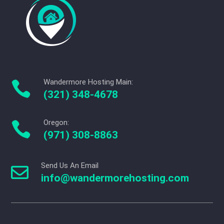
Wandermore Hosting Main:

(321) 348-4678
Oregon:

(971) 308-8863
Send Us An Email

info@wandermorehosting.com