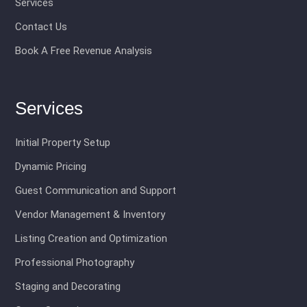
Services
Contact Us
Book A Free Revenue Analysis
Services
Initial Property Setup
Dynamic Pricing
Guest Communication and Support
Vendor Management & Inventory
Listing Creation and Optimization
Professional Photography
Staging and Decorating