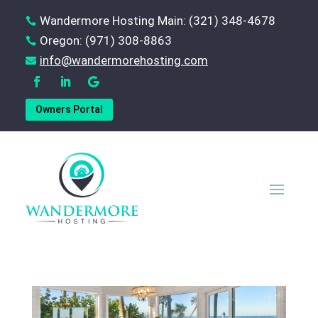
Wandermore Hosting Main: (321) 348-4678

Oregon: (971) 308-8863

‪info@wandermorehosting.com

Owners Portal