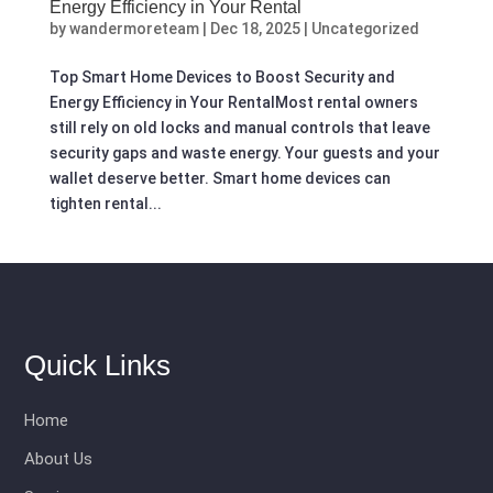
Energy Efficiency in Your Rental
by
wandermoreteam
|
Dec 18, 2025
|
Uncategorized
Top Smart Home Devices to Boost Security and
Energy Efficiency in Your RentalMost rental owners
still rely on old locks and manual controls that leave
security gaps and waste energy. Your guests and your
wallet deserve better. Smart home devices can
tighten rental...
Quick Links
Home
About Us