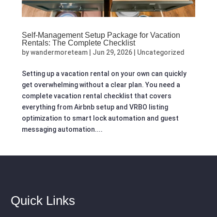
Self-Management Setup Package for Vacation
Rentals: The Complete Checklist
by
wandermoreteam
|
Jun 29, 2026
|
Uncategorized
Setting up a vacation rental on your own can quickly
get overwhelming without a clear plan. You need a
complete vacation rental checklist that covers
everything from Airbnb setup and VRBO listing
optimization to smart lock automation and guest
messaging automation....
Quick Links