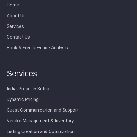
Home
About Us
Services
Contact Us
Book A Free Revenue Analysis
Services
Initial Property Setup
Dynamic Pricing
Guest Communication and Support
Vendor Management & Inventory
Listing Creation and Optimization