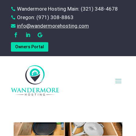
Wandermore Hosting Main: (321) 348-4678

Oregon: (971) 308-8863

‪info@wandermorehosting.com

Owners Portal