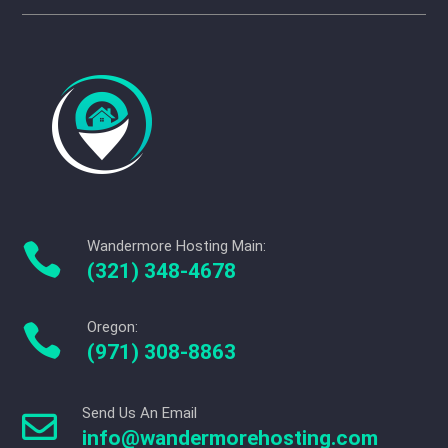
Wandermore Hosting Main:

(321) 348-4678
Oregon:

(971) 308-8863
Send Us An Email

info@wandermorehosting.com