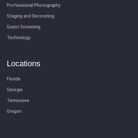
Professional Photography
Staging and Decorating
Guest Screening
Technology
Locations
Florida
Georgia
Tennessee
Oregon