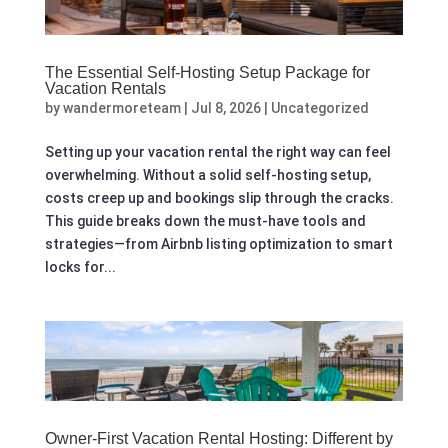
The Essential Self-Hosting Setup Package for
Vacation Rentals
by
wandermoreteam
|
Jul 8, 2026
|
Uncategorized
Setting up your vacation rental the right way can feel
overwhelming. Without a solid self-hosting setup,
costs creep up and bookings slip through the cracks.
This guide breaks down the must-have tools and
strategies—from Airbnb listing optimization to smart
locks for...
Owner-First Vacation Rental Hosting: Different by