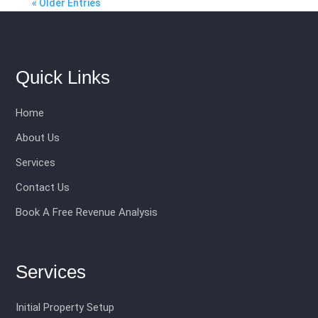
« Older Entries
Quick Links
Home
About Us
Services
Contact Us
Book A Free Revenue Analysis
Services
Initial Property Setup