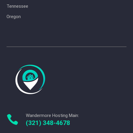
Tennessee
Oregon
Wandermore Hosting Main:

(321) 348-4678