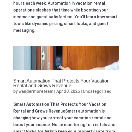
hours each week. Automation in vacation rental
operations slashes that time while boosting your
income and guest satisfaction. You’ll learn how smart
tools like dynamic pricing, smart locks, and guest
messaging...
Smart Automation That Protects Your Vacation
Rental and Grows Revenue
by
wandermoreteam
|
Apr 20, 2026
|
Uncategorized
Smart Automation That Protects Your Vacation
Rental and Grows RevenueSmart automation is
changing how you protect your vacation rental and
boost your income. Noise monitoring for rentals and
smart locks for Airbnb keep your property safe from