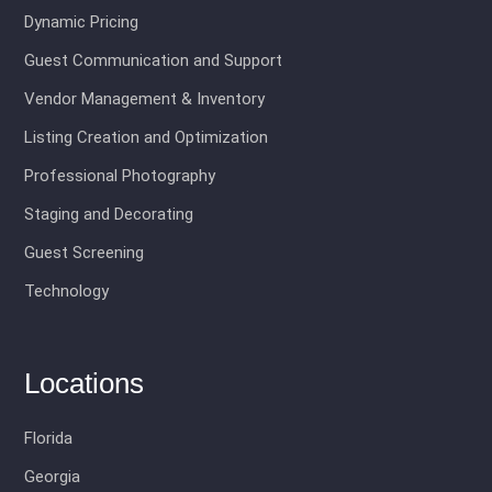
Dynamic Pricing
Guest Communication and Support
Vendor Management & Inventory
Listing Creation and Optimization
Professional Photography
Staging and Decorating
Guest Screening
Technology
Locations
Florida
Georgia