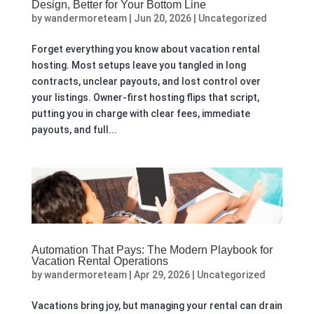
Design, Better for Your Bottom Line
by
wandermoreteam
|
Jun 20, 2026
|
Uncategorized
Forget everything you know about vacation rental
hosting. Most setups leave you tangled in long
contracts, unclear payouts, and lost control over
your listings. Owner-first hosting flips that script,
putting you in charge with clear fees, immediate
payouts, and full...
Automation That Pays: The Modern Playbook for
Vacation Rental Operations
by
wandermoreteam
|
Apr 29, 2026
|
Uncategorized
Vacations bring joy, but managing your rental can drain