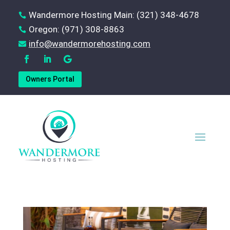
Wandermore Hosting Main: (321) 348-4678

Oregon: (971) 308-8863

‪info@wandermorehosting.com

Owners Portal