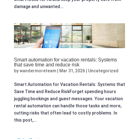
damage and unwanted...
Smart automation for vacation rentals: Systems
that save time and reduce risk
by
wandermoreteam
|
Mar 31, 2026
|
Uncategorized
Smart Automation for Vacation Rentals: Systems that
Save Time and Reduce RiskForget spending hours
juggling bookings and guest messages. Your vacation
rental automation can handle those tasks and more,
cutting risks that often lead to costly problems. In
this post,...