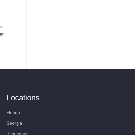
s
ngs
Locations
Florida
Georgia
Tennessee