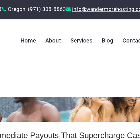
8
Oregon: (971) 308-8863
‪info@wandermorehosting.


Home
About
Services
Blog
Contac
Immediate Payouts That Supercharge Ca