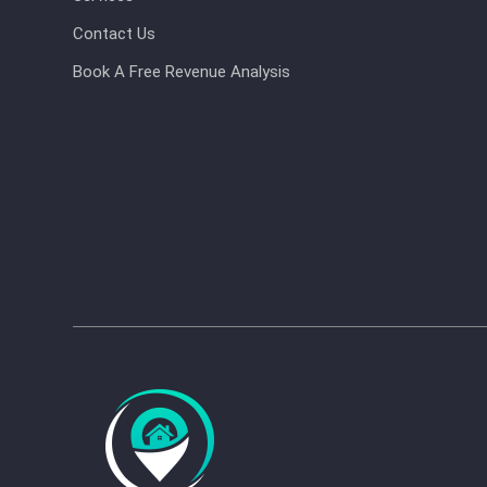
Contact Us
Book A Free Revenue Analysis