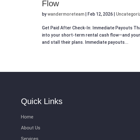
Flow
by
wandermoreteam
|
Feb 12, 2026
|
Uncategori
Get Paid After Check-In: Immediate Payouts Th
into your short-term rental cash flow—and your
and stall their plans. Immediate payouts...
Quick Links
Home
About Us
Services