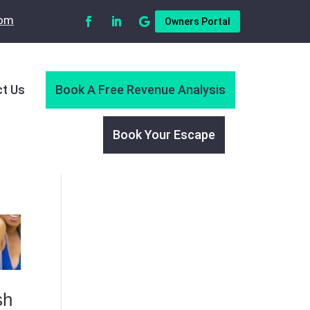
com
Owners Portal
t Us
Book A Free Revenue Analysis
Book Your Escape
sh