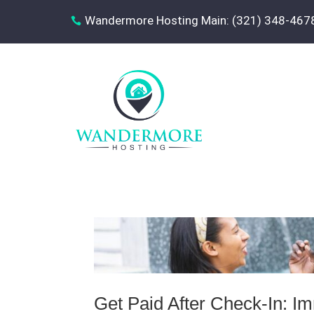
Wandermore Hosting Main: (321) 348-467

Get Paid After Check-In: 