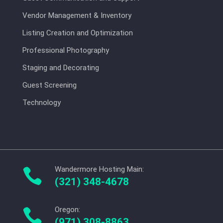
Vendor Management & Inventory
Listing Creation and Optimization
Professional Photography
Staging and Decorating
Guest Screening
Technology
Wandermore Hosting Main:

(321) 348-4678
Oregon:

(971) 308-8863