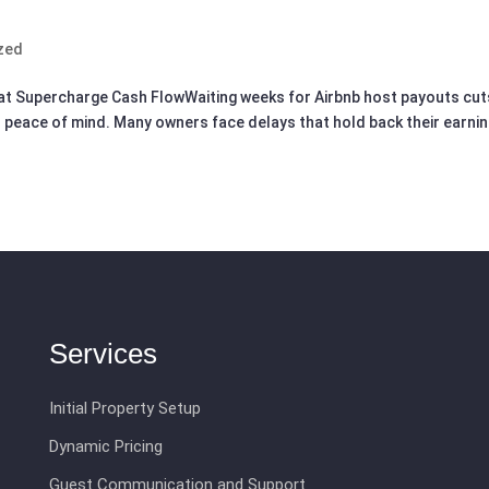
zed
at Supercharge Cash FlowWaiting weeks for Airbnb host payouts cut
 peace of mind. Many owners face delays that hold back their earni
Services
Initial Property Setup
Dynamic Pricing
Guest Communication and Support