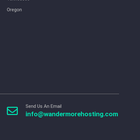
Oregon
Send Us An Email

info@wandermorehosting.com