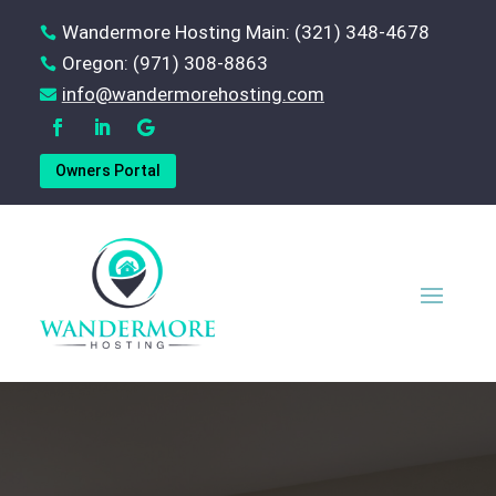
Wandermore Hosting Main: (321) 348-4678

Oregon: (971) 308-8863

‪info@wandermorehosting.com

Owners Portal