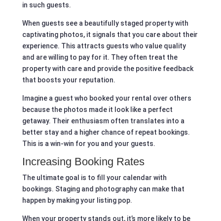
in such guests.
When guests see a beautifully staged property with
captivating photos, it signals that you care about their
experience. This attracts guests who value quality
and are willing to pay for it. They often treat the
property with care and provide the positive feedback
that boosts your reputation.
Imagine a guest who booked your rental over others
because the photos made it look like a perfect
getaway. Their enthusiasm often translates into a
better stay and a higher chance of repeat bookings.
This is a win-win for you and your guests.
Increasing Booking Rates
The ultimate goal is to fill your calendar with
bookings. Staging and photography can make that
happen by making your listing pop.
When your property stands out, it’s more likely to be