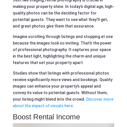
making your property shine. In today’s digital age, high-
quality photos can be the deciding factor for
potential guests. They want to see what they’ll get,
and great photos give them that assurance.
Imagine scrolling through listings and stopping at one
because the images look so inviting. That’s the power
of professional photography. It captures your space
in the best light, highlighting the charm and unique
features that set your property apart.
Studies show that listings with professional photos
receive significantly more views and bookings. Quality
images can enhance your property’s appeal and
convey its value to potential guests. Without them,
your listing might blend into the crowd.
Discover more
about the impact of visuals here.
Boost Rental Income