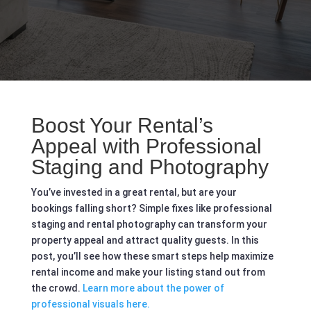
Boost Your Rental’s
Appeal with Professional
Staging and Photography
You’ve invested in a great rental, but are your
bookings falling short? Simple fixes like professional
staging and rental photography can transform your
property appeal and attract quality guests. In this
post, you’ll see how these smart steps help maximize
rental income and make your listing stand out from
the crowd.
Learn more about the power of
professional visuals here.