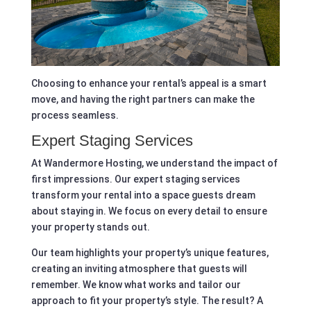
Choosing to enhance your rental’s appeal is a smart
move, and having the right partners can make the
process seamless.
Expert Staging Services
At Wandermore Hosting, we understand the impact of
first impressions. Our expert staging services
transform your rental into a space guests dream
about staying in. We focus on every detail to ensure
your property stands out.
Our team highlights your property’s unique features,
creating an inviting atmosphere that guests will
remember. We know what works and tailor our
approach to fit your property’s style. The result? A