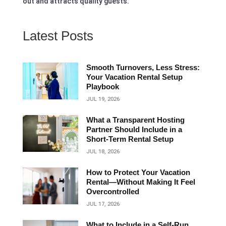
out and attracts quality guests.
Latest Posts
Smooth Turnovers, Less Stress:
Your Vacation Rental Setup
Playbook
JUL 19, 2026
What a Transparent Hosting
Partner Should Include in a
Short‑Term Rental Setup
JUL 18, 2026
How to Protect Your Vacation
Rental—Without Making It Feel
Overcontrolled
JUL 17, 2026
What to Include in a Self-Run