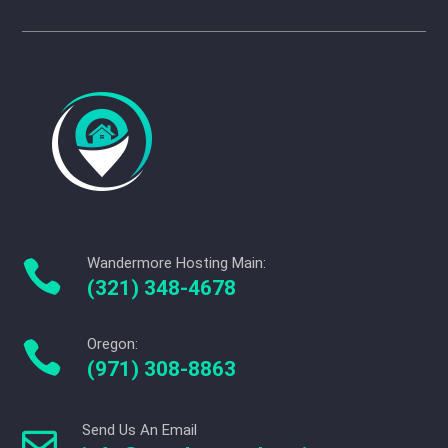
Wandermore Hosting Main:

(321) 348-4678
Oregon:

(971) 308-8863
Send Us An Email
