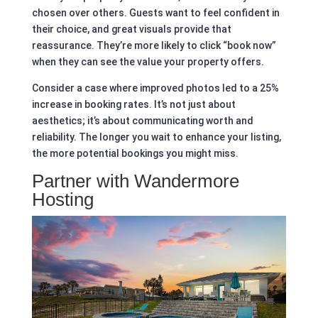
chosen over others. Guests want to feel confident in
their choice, and great visuals provide that
reassurance. They’re more likely to click “book now”
when they can see the value your property offers.
Consider a case where improved photos led to a 25%
increase in booking rates. It’s not just about
aesthetics; it’s about communicating worth and
reliability. The longer you wait to enhance your listing,
the more potential bookings you might miss.
Partner with Wandermore
Hosting