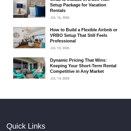
Setup Package for Vacation
Rentals
JUL 16, 2026
How to Build a Flexible Airbnb or
VRBO Setup That Still Feels
Professional
JUL 15, 2026
Dynamic Pricing That Wins:
Keeping Your Short‑Term Rental
Competitive in Any Market
JUL 14, 2026
Quick Links