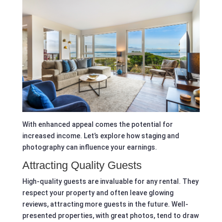
With enhanced appeal comes the potential for
increased income. Let’s explore how staging and
photography can influence your earnings.
Attracting Quality Guests
High-quality guests are invaluable for any rental. They
respect your property and often leave glowing
reviews, attracting more guests in the future. Well-
presented properties, with great photos, tend to draw