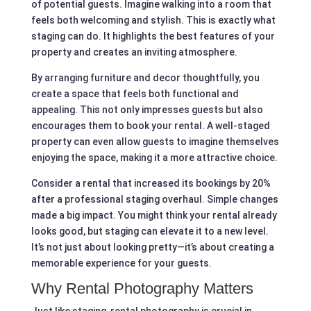
of potential guests. Imagine walking into a room that
feels both welcoming and stylish. This is exactly what
staging can do. It highlights the best features of your
property and creates an inviting atmosphere.
By arranging furniture and decor thoughtfully, you
create a space that feels both functional and
appealing. This not only impresses guests but also
encourages them to book your rental. A well-staged
property can even allow guests to imagine themselves
enjoying the space, making it a more attractive choice.
Consider a rental that increased its bookings by 20%
after a professional staging overhaul. Simple changes
made a big impact. You might think your rental already
looks good, but staging can elevate it to a new level.
It’s not just about looking pretty—it’s about creating a
memorable experience for your guests.
Why Rental Photography Matters
Just like staging, rental photography is crucial in