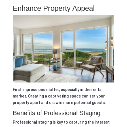
Enhance Property Appeal
First impressions matter, especially in the rental
market. Creating a captivating space can set your
property apart and draw in more potential guests.
Benefits of Professional Staging
Professional staging is key to capturing the interest