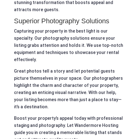
stunning transformation that boosts appeal and
attracts more guests.
Superior Photography Solutions
Capturing your property in the best light is our
specialty. Our photography solutions ensure your
listing grabs attention and holds it. We use top-notch
equipment and techniques to showcase your rental
effectively.
Great photos tell a story and let potential guests
picture themselves in your space. Our photographers
highlight the charm and character of your property,
creating an enticing visual narrative. With our help,
your listing becomes more than just a place to stay—
it’s a destination.
Boost your property’s appeal today with professional
staging and photography. Let Wandermore Hosting
guide you in creating a memorable listing that stands