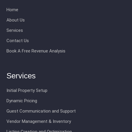
Home
About Us
Services
Contact Us
Book A Free Revenue Analysis
Services
Initial Property Setup
Dynamic Pricing
Guest Communication and Support
Vendor Management & Inventory
Listing Creation and Optimization