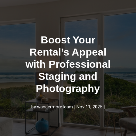
Boost Your
Rental’s Appeal
with Professional
Staging and
Photography
by
wandermoreteam
Nov 11, 2025