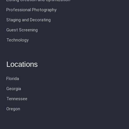
Professional Photography
Staging and Decorating
Guest Screening
Technology
Locations
Florida
Georgia
Tennessee
Oregon