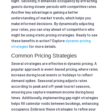
night. Secondly, it enhances occupancy by attracting
guests during slower periods with competitive rates.
Another key advantage is gaining a better
understanding of market trends, which helps you
make informed decisions. By dynamically adjusting
your rates, you can stay ahead of competitors who
might be using static pricing strategies. Ready to see
these benefits in action? Explore
dynamic pricing
strategies
for more details.
Common Pricing Strategies
Several strategies are effective in dynamic pricing. A
popular approach is event-based pricing, where rates
increase during local events or holidays to reflect
demand spikes. Seasonal pricing adjusts rates
according to peak and off-peak tourist seasons,
ensuring you capture maximum income during busy
times. Additionally, implementing gap night strategies
helps fill calendar voids between bookings, enhancing
occupancy. Embrace these strategies to refine your