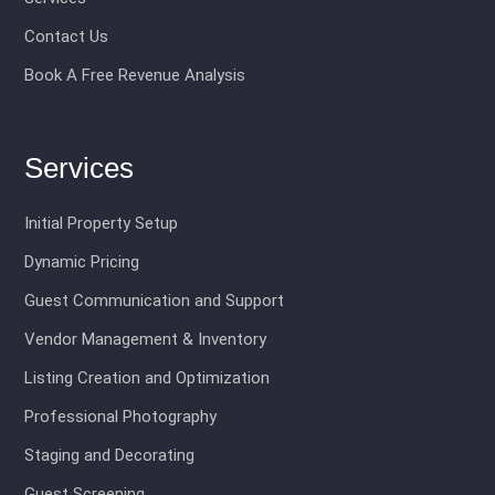
Contact Us
Book A Free Revenue Analysis
Services
Initial Property Setup
Dynamic Pricing
Guest Communication and Support
Vendor Management & Inventory
Listing Creation and Optimization
Professional Photography
Staging and Decorating
Guest Screening