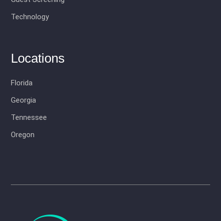
Technology
Locations
Florida
Georgia
Tennessee
Oregon