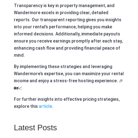
Transparency is key in property management, and
Wandermore excels in providing clear, detailed
reports. Our transparent reporting gives you insights
into your rental’s performance, helping you make
informed decisions. Additionally, immediate payouts
ensure you receive earnings promptly after each stay,
enhancing cash flow and providing financial peace of
mind.
By implementing these strategies and leveraging
Wandermore’s expertise, you can maximize your rental
income and enjoy a stress-free hosting experience. 🎉
🏡📈
For further insights into effective pricing strategies,
explore this
article
.
Latest Posts