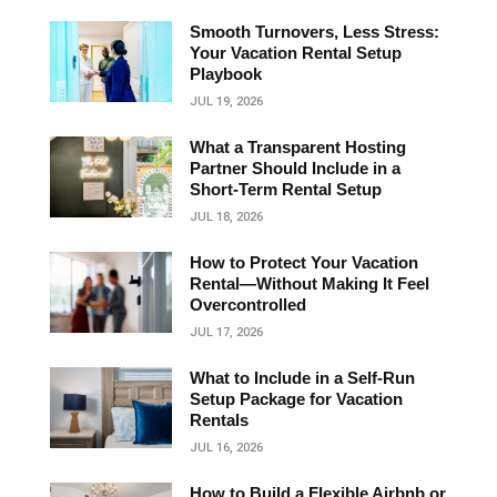
Smooth Turnovers, Less Stress:
Your Vacation Rental Setup
Playbook
JUL 19, 2026
What a Transparent Hosting
Partner Should Include in a
Short‑Term Rental Setup
JUL 18, 2026
How to Protect Your Vacation
Rental—Without Making It Feel
Overcontrolled
JUL 17, 2026
What to Include in a Self-Run
Setup Package for Vacation
Rentals
JUL 16, 2026
How to Build a Flexible Airbnb or