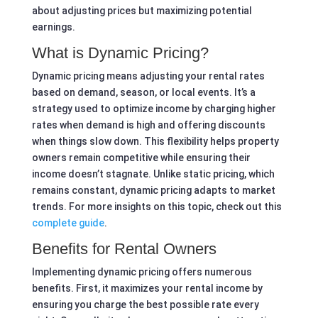
about adjusting prices but maximizing potential
earnings.
What is Dynamic Pricing?
Dynamic pricing means adjusting your rental rates
based on demand, season, or local events. It’s a
strategy used to optimize income by charging higher
rates when demand is high and offering discounts
when things slow down. This flexibility helps property
owners remain competitive while ensuring their
income doesn’t stagnate. Unlike static pricing, which
remains constant, dynamic pricing adapts to market
trends. For more insights on this topic, check out this
complete guide
.
Benefits for Rental Owners
Implementing dynamic pricing offers numerous
benefits. First, it maximizes your rental income by
ensuring you charge the best possible rate every