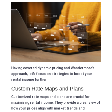
Having covered dynamic pricing and Wandermore’s
approach, let’s focus on strategies to boost your
rental income further.
Custom Rate Maps and Plans
Customized rate maps and plans are crucial for
maximizing rental income. They provide a clear view of
how your prices align with market trends and