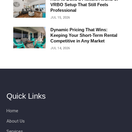
VRBO Setup That Still Feels
Professional
JUL 15, 2026
Dynamic Pricing That Wins:
Keeping Your Short‑Term Rental
Competitive in Any Market
JUL 14, 2026
Quick Links
Home
About Us
Services