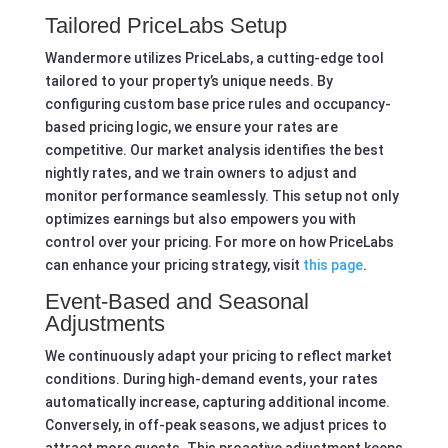
Tailored PriceLabs Setup
Wandermore utilizes PriceLabs, a cutting-edge tool
tailored to your property’s unique needs. By
configuring custom base price rules and occupancy-
based pricing logic, we ensure your rates are
competitive. Our market analysis identifies the best
nightly rates, and we train owners to adjust and
monitor performance seamlessly. This setup not only
optimizes earnings but also empowers you with
control over your pricing. For more on how PriceLabs
can enhance your pricing strategy, visit
this page
.
Event-Based and Seasonal
Adjustments
We continuously adapt your pricing to reflect market
conditions. During high-demand events, your rates
automatically increase, capturing additional income.
Conversely, in off-peak seasons, we adjust prices to
attract more guests. This proactive adjustment keeps