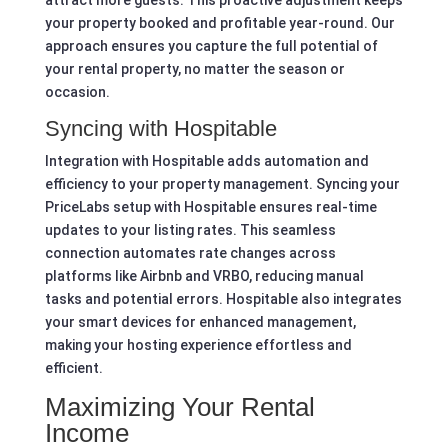
your property booked and profitable year-round. Our
approach ensures you capture the full potential of
your rental property, no matter the season or
occasion.
Syncing with Hospitable
Integration with Hospitable adds automation and
efficiency to your property management. Syncing your
PriceLabs setup with Hospitable ensures real-time
updates to your listing rates. This seamless
connection automates rate changes across
platforms like Airbnb and VRBO, reducing manual
tasks and potential errors. Hospitable also integrates
your smart devices for enhanced management,
making your hosting experience effortless and
efficient.
Maximizing Your Rental
Income