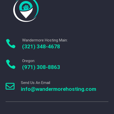
Wandermore Hosting Main:

(321) 348-4678
Oregon:

(971) 308-8863
Send Us An Email

info@wandermorehosting.com