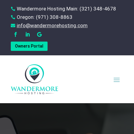
Wandermore Hosting Main: (321) 348-4678

Oregon: (971) 308-8863

‪info@wandermorehosting.com

Owners Portal