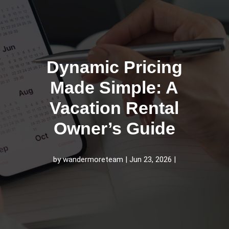
Dynamic Pricing
Made Simple: A
Vacation Rental
Owner’s Guide
by
wandermoreteam
Jun 23, 2026