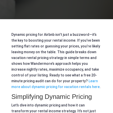
Dynamic pricing for Airbnb isn’t just a buzzword—it’s
the key to boosting your rental income. If you’ve been
setting flat rates or guessing your prices, you’re likely
leaving money on the table. This guide breaks down
vacation rental pricing strategy in simple terms and
shows how Wandermore’s approach helps you
increase nightly rates, maximize occupancy, and take
control of your listing. Ready to see what a free 20-
minute pricing audit can do for your property?
Learn
more about dynamic pricing for vacation rentals here
.
Simplifying Dynamic Pricing
Let’s dive into dynamic pricing and how it can
transform your rental income strategy. It’s not just