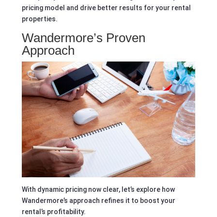
pricing model and drive better results for your rental
properties.
Wandermore’s Proven
Approach
With dynamic pricing now clear, let’s explore how
Wandermore’s approach refines it to boost your
rental’s profitability.