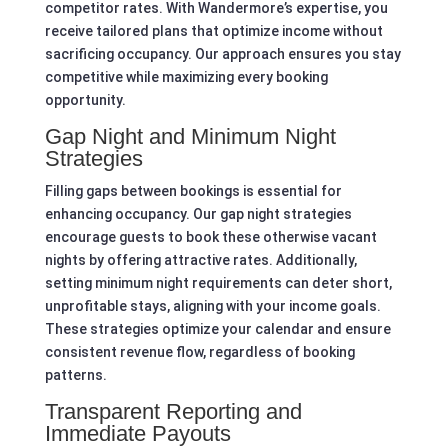
competitor rates. With Wandermore’s expertise, you
receive tailored plans that optimize income without
sacrificing occupancy. Our approach ensures you stay
competitive while maximizing every booking
opportunity.
Gap Night and Minimum Night
Strategies
Filling gaps between bookings is essential for
enhancing occupancy. Our gap night strategies
encourage guests to book these otherwise vacant
nights by offering attractive rates. Additionally,
setting minimum night requirements can deter short,
unprofitable stays, aligning with your income goals.
These strategies optimize your calendar and ensure
consistent revenue flow, regardless of booking
patterns.
Transparent Reporting and
Immediate Payouts