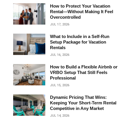
How to Protect Your Vacation
Rental—Without Making It Feel
Overcontrolled
JUL 17, 2026
What to Include in a Self-Run
Setup Package for Vacation
Rentals
JUL 16, 2026
How to Build a Flexible Airbnb or
VRBO Setup That Still Feels
Professional
JUL 15, 2026
Dynamic Pricing That Wins:
Keeping Your Short‑Term Rental
Competitive in Any Market
JUL 14, 2026