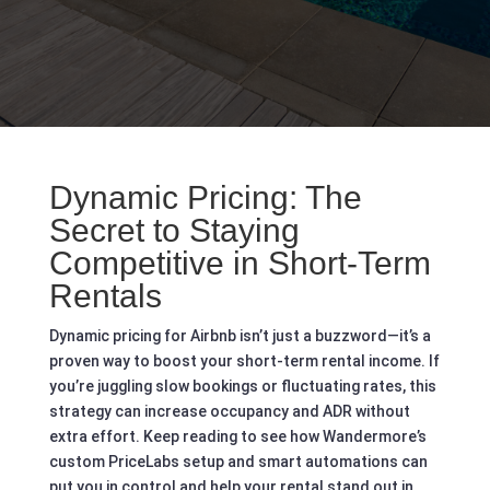
Dynamic Pricing: The
Secret to Staying
Competitive in Short‑Term
Rentals
Dynamic pricing for Airbnb isn’t just a buzzword—it’s a
proven way to boost your short-term rental income. If
you’re juggling slow bookings or fluctuating rates, this
strategy can increase occupancy and ADR without
extra effort. Keep reading to see how Wandermore’s
custom PriceLabs setup and smart automations can
put you in control and help your rental stand out in