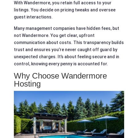
With Wandermore, you retain full access to your
listings. You decide on pricing tweaks and oversee
guest interactions.
Many management companies have hidden fees, but
not Wandermore. You get clear, upfront
communication about costs. This transparency builds
trust and ensures you’re never caught off guard by
unexpected charges. It’s about feeling secure and in
control, knowing every penny is accounted for.
Why Choose Wandermore
Hosting