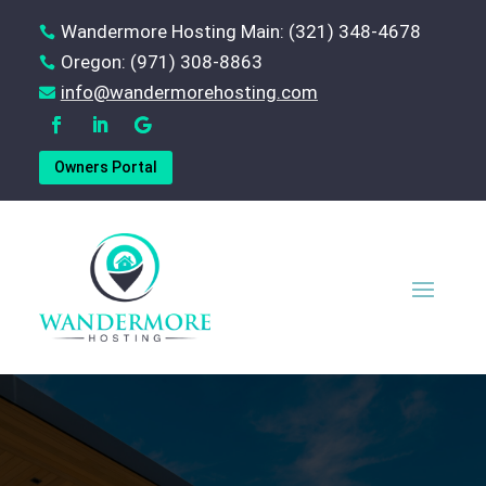
Wandermore Hosting Main: (321) 348-4678

Oregon: (971) 308-8863

‪info@wandermorehosting.com

Owners Portal