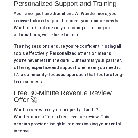
Personalized Support and Training
You’re not just another client. At Wandermore, you
receive tailored support to meet your unique needs.
Whether it’s optimizing your listing or setting up
automations, we’re here to help.
Training sessions ensure you’re confident in using all
tools effectively. Personalized attention means
you’re never left in the dark. Our team is your partner,
offering expertise and support whenever you need it.
It’s a community-focused approach that fosters long-
term success.
Free 30-Minute Revenue Review
Offer 🚀
Want to see where your property stands?
Wandermore offers a free revenue review. This
session provides insights into maximizing your rental
income.