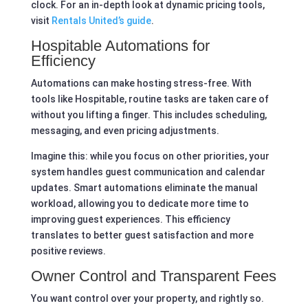
clock. For an in-depth look at dynamic pricing tools,
visit
Rentals United’s guide
.
Hospitable Automations for
Efficiency
Automations can make hosting stress-free. With
tools like Hospitable, routine tasks are taken care of
without you lifting a finger. This includes scheduling,
messaging, and even pricing adjustments.
Imagine this: while you focus on other priorities, your
system handles guest communication and calendar
updates. Smart automations eliminate the manual
workload, allowing you to dedicate more time to
improving guest experiences. This efficiency
translates to better guest satisfaction and more
positive reviews.
Owner Control and Transparent Fees
You want control over your property, and rightly so.