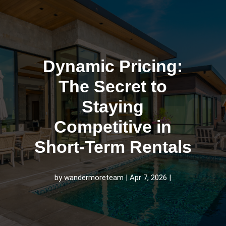
Dynamic Pricing:
The Secret to
Staying
Competitive in
Short‑Term Rentals
by
wandermoreteam
Apr 7, 2026