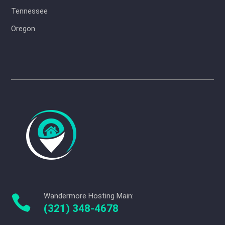
Tennessee
Oregon
Wandermore Hosting Main:

(321) 348-4678