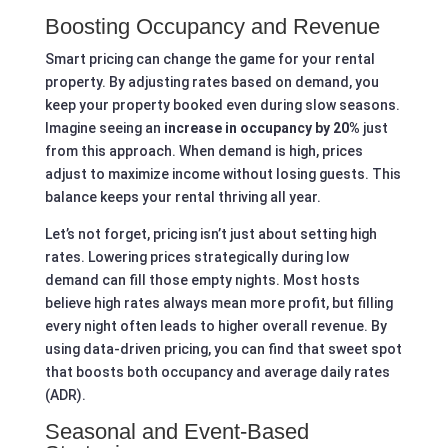
Boosting Occupancy and Revenue
Smart pricing can change the game for your rental
property. By adjusting rates based on demand, you
keep your property booked even during slow seasons.
Imagine seeing an
increase in occupancy by 20%
just
from this approach. When demand is high, prices
adjust to maximize income without losing guests. This
balance keeps your rental thriving all year.
Let’s not forget, pricing isn’t just about setting high
rates. Lowering prices strategically during low
demand can fill those empty nights. Most hosts
believe high rates always mean more profit, but filling
every night often leads to higher overall revenue. By
using data-driven pricing, you can find that sweet spot
that boosts both occupancy and average daily rates
(ADR).
Seasonal and Event-Based