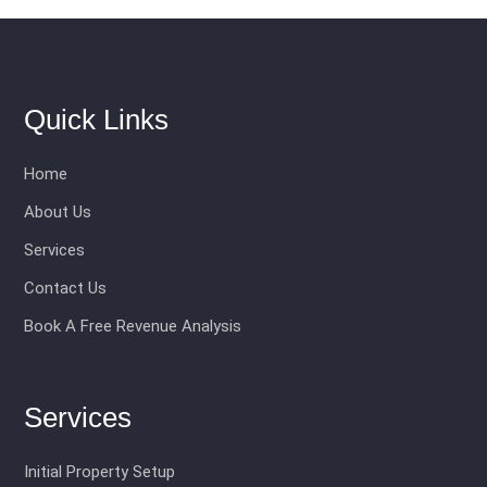
Quick Links
Home
About Us
Services
Contact Us
Book A Free Revenue Analysis
Services
Initial Property Setup