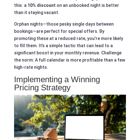
this: a
10% discount
on an unbooked night is better
than it staying vacant.
Orphan nights—those pesky single days between
bookings—are perfect for special offers. By
promoting these at a reduced rate, you’re more likely
to fill them. It’s a simple tactic that can lead to a
significant boost in your monthly revenue. Challenge
the norm: A full calendar is more profitable than a few
high-rate nights.
Implementing a Winning
Pricing Strategy