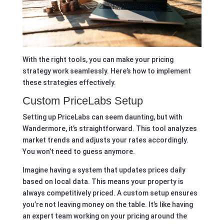
With the right tools, you can make your pricing
strategy work seamlessly. Here’s how to implement
these strategies effectively.
Custom PriceLabs Setup
Setting up PriceLabs can seem daunting, but with
Wandermore, it’s straightforward. This tool analyzes
market trends and adjusts your rates accordingly.
You won’t need to guess anymore.
Imagine having a system that updates prices daily
based on local data. This means your property is
always competitively priced. A custom setup ensures
you’re not leaving money on the table. It’s like having
an expert team working on your pricing around the