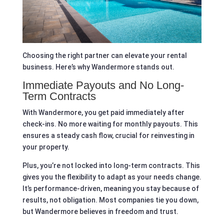
Choosing the right partner can elevate your rental
business. Here’s why Wandermore stands out.
Immediate Payouts and No Long-
Term Contracts
With Wandermore, you get paid immediately after
check-ins. No more waiting for monthly payouts. This
ensures a steady cash flow, crucial for reinvesting in
your property.
Plus, you’re not locked into long-term contracts. This
gives you the flexibility to adapt as your needs change.
It’s performance-driven, meaning you stay because of
results, not obligation. Most companies tie you down,
but Wandermore believes in freedom and trust.