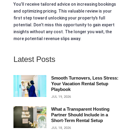
You’ll receive tailored advice on increasing bookings
and optimizing pricing. This valuable review is your
first step toward unlocking your property’s full
potential. Don’t miss this opportunity to gain expert
insights without any cost. The longer you wait, the
more potential revenue slips away.
Latest Posts
Smooth Turnovers, Less Stress:
Your Vacation Rental Setup
Playbook
JUL 19, 2026
What a Transparent Hosting
Partner Should Include in a
Short‑Term Rental Setup
JUL 18, 2026