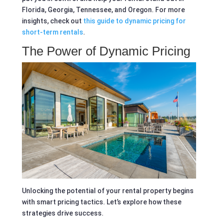
Florida, Georgia, Tennessee, and Oregon. For more
insights, check out
this guide to dynamic pricing for
short-term rentals
.
The Power of Dynamic Pricing
Unlocking the potential of your rental property begins
with smart pricing tactics. Let’s explore how these
strategies drive success.