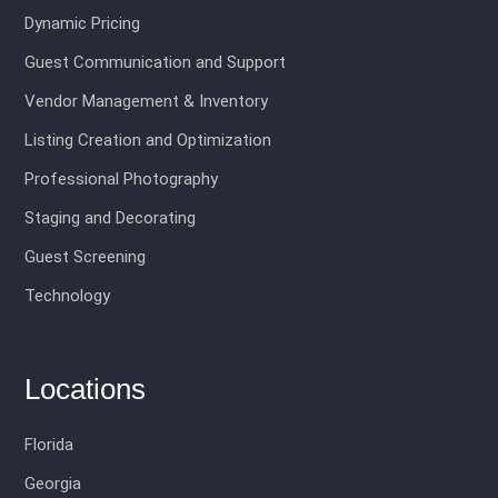
Dynamic Pricing
Guest Communication and Support
Vendor Management & Inventory
Listing Creation and Optimization
Professional Photography
Staging and Decorating
Guest Screening
Technology
Locations
Florida
Georgia