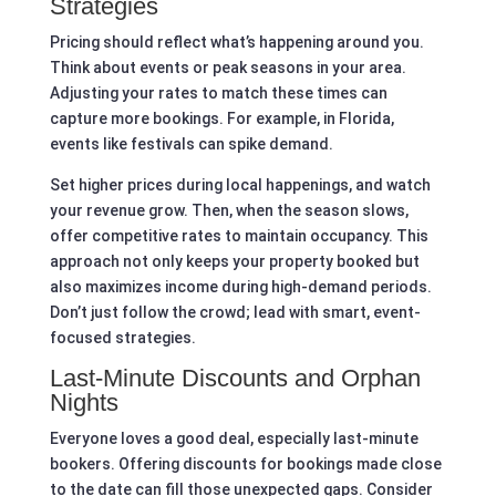
Strategies
Pricing should reflect what’s happening around you.
Think about events or peak seasons in your area.
Adjusting your rates to match these times can
capture more bookings. For example, in Florida,
events like festivals can spike demand.
Set higher prices during local happenings, and watch
your revenue grow. Then, when the season slows,
offer competitive rates to maintain occupancy. This
approach not only keeps your property booked but
also maximizes income during high-demand periods.
Don’t just follow the crowd; lead with smart, event-
focused strategies.
Last-Minute Discounts and Orphan
Nights
Everyone loves a good deal, especially last-minute
bookers. Offering discounts for bookings made close
to the date can fill those unexpected gaps. Consider