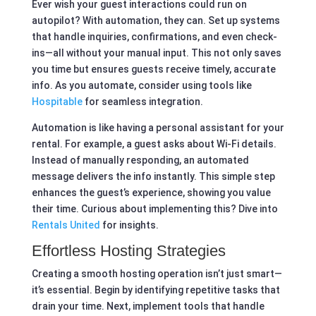
Ever wish your guest interactions could run on
autopilot? With automation, they can. Set up systems
that handle inquiries, confirmations, and even check-
ins—all without your manual input. This not only saves
you time but ensures guests receive timely, accurate
info. As you automate, consider using tools like
Hospitable
for seamless integration.
Automation is like having a personal assistant for your
rental. For example, a guest asks about Wi-Fi details.
Instead of manually responding, an automated
message delivers the info instantly. This simple step
enhances the guest’s experience, showing you value
their time. Curious about implementing this? Dive into
Rentals United
for insights.
Effortless Hosting Strategies
Creating a smooth hosting operation isn’t just smart—
it’s essential. Begin by identifying repetitive tasks that
drain your time. Next, implement tools that handle