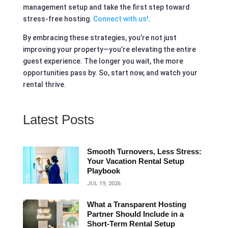
management setup and take the first step toward
stress-free hosting.
Connect with us!
.
By embracing these strategies, you’re not just
improving your property—you’re elevating the entire
guest experience. The longer you wait, the more
opportunities pass by. So, start now, and watch your
rental thrive.
Latest Posts
Smooth Turnovers, Less Stress:
Your Vacation Rental Setup
Playbook
JUL 19, 2026
What a Transparent Hosting
Partner Should Include in a
Short‑Term Rental Setup