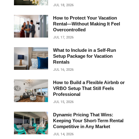
JUL 18, 2026
How to Protect Your Vacation
Rental—Without Making It Feel
Overcontrolled
JUL 17, 2026
What to Include in a Self-Run
Setup Package for Vacation
Rentals
JUL 16, 2026
How to Build a Flexible Airbnb or
VRBO Setup That Still Feels
Professional
JUL 15, 2026
Dynamic Pricing That Wins:
Keeping Your Short‑Term Rental
Competitive in Any Market
JUL 14, 2026