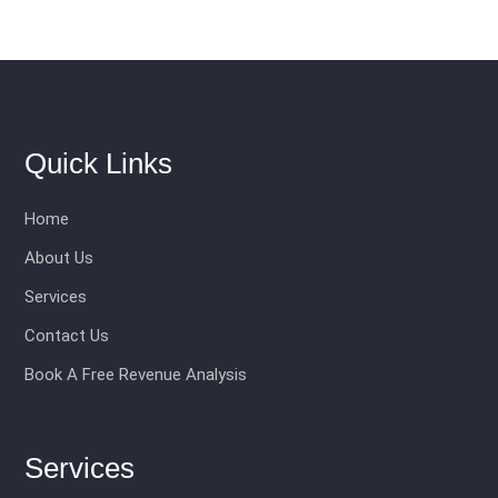
Quick Links
Home
About Us
Services
Contact Us
Book A Free Revenue Analysis
Services