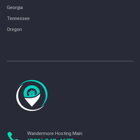
Georgia
Tennessee
Oregon
Wandermore Hosting Main:
