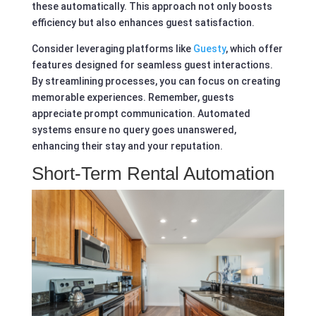
these automatically. This approach not only boosts
efficiency but also enhances guest satisfaction.
Consider leveraging platforms like
Guesty
, which offer
features designed for seamless guest interactions.
By streamlining processes, you can focus on creating
memorable experiences. Remember, guests
appreciate prompt communication. Automated
systems ensure no query goes unanswered,
enhancing their stay and your reputation.
Short-Term Rental Automation