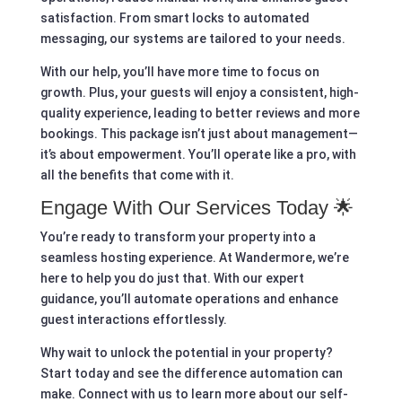
satisfaction. From smart locks to automated
messaging, our systems are tailored to your needs.
With our help, you’ll have more time to focus on
growth. Plus, your guests will enjoy a consistent, high-
quality experience, leading to better reviews and more
bookings. This package isn’t just about management—
it’s about empowerment. You’ll operate like a pro, with
all the benefits that come with it.
Engage With Our Services Today 🌟
You’re ready to transform your property into a
seamless hosting experience. At Wandermore, we’re
here to help you do just that. With our expert
guidance, you’ll automate operations and enhance
guest interactions effortlessly.
Why wait to unlock the potential in your property?
Start today and see the difference automation can
make. Connect with us to learn more about our self-