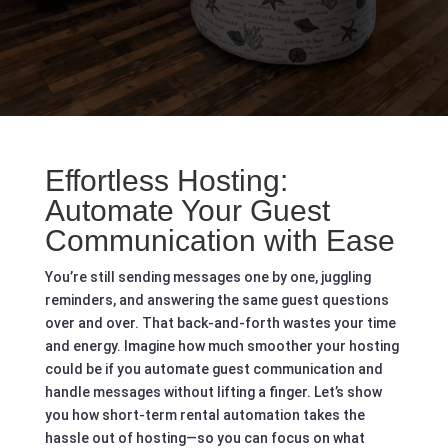
Effortless Hosting:
Automate Your Guest
Communication with Ease
You’re still sending messages one by one, juggling
reminders, and answering the same guest questions
over and over. That back-and-forth wastes your time
and energy. Imagine how much smoother your hosting
could be if you automate guest communication and
handle messages without lifting a finger. Let’s show
you how short-term rental automation takes the
hassle out of hosting—so you can focus on what