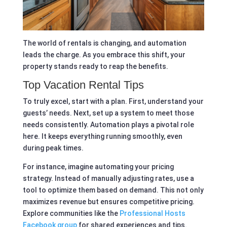
The world of rentals is changing, and automation
leads the charge. As you embrace this shift, your
property stands ready to reap the benefits.
Top Vacation Rental Tips
To truly excel, start with a plan. First, understand your
guests’ needs. Next, set up a system to meet those
needs consistently. Automation plays a pivotal role
here. It keeps everything running smoothly, even
during peak times.
For instance, imagine automating your pricing
strategy. Instead of manually adjusting rates, use a
tool to optimize them based on demand. This not only
maximizes revenue but ensures competitive pricing.
Explore communities like the
Professional Hosts
Facebook group
for shared experiences and tips.