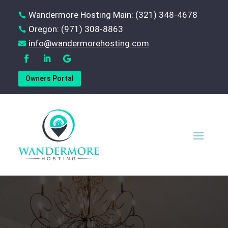
Wandermore Hosting Main: (321) 348-4678

Oregon: (971) 308-8863

‪info@wandermorehosting.com

Owners Portal