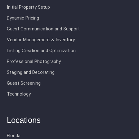
Initial Property Setup
Dynamic Pricing
Guest Communication and Support
Vendor Management & Inventory
Listing Creation and Optimization
Professional Photography
Staging and Decorating
Guest Screening
Technology
Locations
Florida