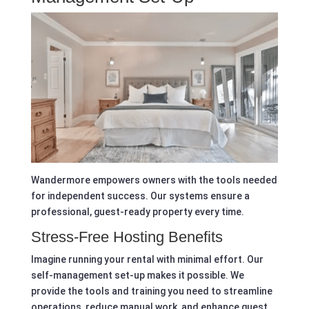
Wandermore empowers owners with the tools needed
for independent success. Our systems ensure a
professional, guest-ready property every time.
Stress-Free Hosting Benefits
Imagine running your rental with minimal effort. Our
self-management set-up makes it possible. We
provide the tools and training you need to streamline
operations, reduce manual work, and enhance guest