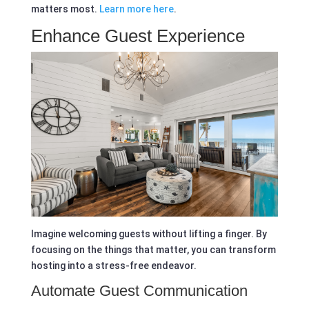
matters most.
Learn more here
.
Enhance Guest Experience
Imagine welcoming guests without lifting a finger. By
focusing on the things that matter, you can transform
hosting into a stress-free endeavor.
Automate Guest Communication