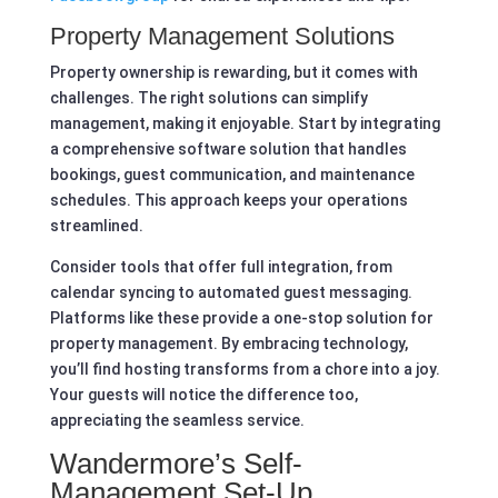
Property Management Solutions
Property ownership is rewarding, but it comes with
challenges. The right solutions can simplify
management, making it enjoyable. Start by integrating
a comprehensive software solution that handles
bookings, guest communication, and maintenance
schedules. This approach keeps your operations
streamlined.
Consider tools that offer full integration, from
calendar syncing to automated guest messaging.
Platforms like these provide a one-stop solution for
property management. By embracing technology,
you’ll find hosting transforms from a chore into a joy.
Your guests will notice the difference too,
appreciating the seamless service.
Wandermore’s Self-
Management Set-Up