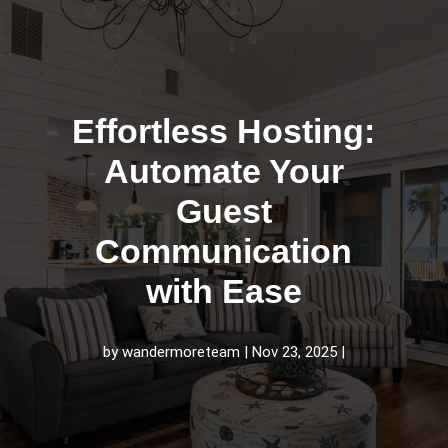
Effortless Hosting:
Automate Your
Guest
Communication
with Ease
by
wandermoreteam
Nov 23, 2025