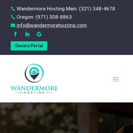
Wandermore Hosting Main: (321) 348-4678

Oregon: (971) 308-8863

‪info@wandermorehosting.com

Owners Portal