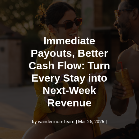
Immediate
Payouts, Better
Cash Flow: Turn
Every Stay into
Next-Week
Revenue
by
wandermoreteam
Mar 25, 2026