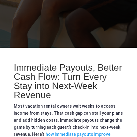
Immediate Payouts, Better
Cash Flow: Turn Every
Stay into Next-Week
Revenue
Most vacation rental owners wait weeks to access
income from stays. That cash gap can stall your plans
and add hidden costs. Immediate payouts change the
game by turning each guest’s check-in into next-week
revenue. Here’s
how immediate payouts improve