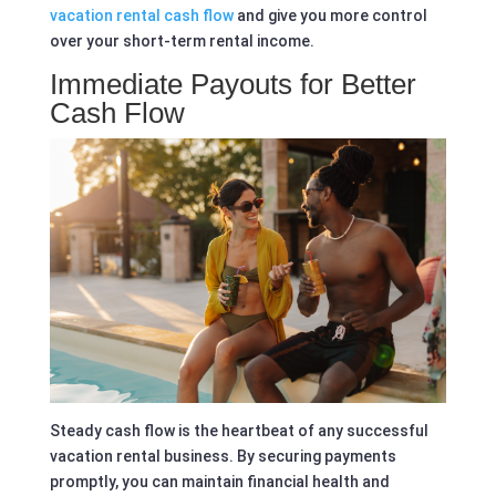
vacation rental cash flow
and give you more control
over your short-term rental income.
Immediate Payouts for Better
Cash Flow
Steady cash flow is the heartbeat of any successful
vacation rental business. By securing payments
promptly, you can maintain financial health and