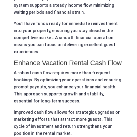
system supports a steady income flow, minimizing
waiting periods and financial strain.
You’ll have funds ready for immediate reinvestment
into your property, ensuring you stay ahead in the
competitive market. A smooth financial operation
means you can focus on delivering excellent guest
experiences.
Enhance Vacation Rental Cash Flow
A robust cash flow requires more than frequent
bookings. By optimizing your operations and ensuring
prompt payouts, you enhance your financial health.
This approach supports growth and stability,
essential for long-term success.
Improved cash flow allows for strategic upgrades or
marketing efforts that attract more guests. This
cycle of investment and return strengthens your
position in the rental market.