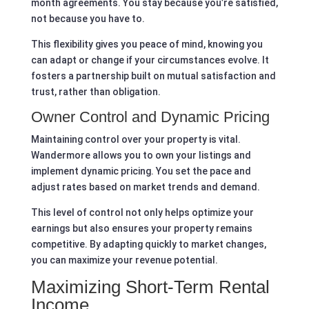
month agreements. You stay because you’re satisfied,
not because you have to.
This flexibility gives you peace of mind, knowing you
can adapt or change if your circumstances evolve. It
fosters a partnership built on mutual satisfaction and
trust, rather than obligation.
Owner Control and Dynamic Pricing
Maintaining control over your property is vital.
Wandermore allows you to own your listings and
implement dynamic pricing. You set the pace and
adjust rates based on market trends and demand.
This level of control not only helps optimize your
earnings but also ensures your property remains
competitive. By adapting quickly to market changes,
you can maximize your revenue potential.
Maximizing Short-Term Rental
Income