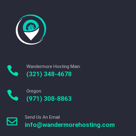
Wandermore Hosting Main:

(321) 348-4678
Oregon:

(971) 308-8863
Send Us An Email

info@wandermorehosting.com