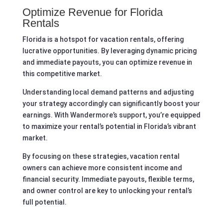
Optimize Revenue for Florida
Rentals
Florida is a hotspot for vacation rentals, offering
lucrative opportunities. By leveraging dynamic pricing
and immediate payouts, you can optimize revenue in
this competitive market.
Understanding local demand patterns and adjusting
your strategy accordingly can significantly boost your
earnings. With Wandermore’s support, you’re equipped
to maximize your rental’s potential in Florida’s vibrant
market.
By focusing on these strategies, vacation rental
owners can achieve more consistent income and
financial security. Immediate payouts, flexible terms,
and owner control are key to unlocking your rental’s
full potential.