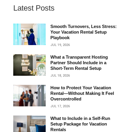
Latest Posts
Smooth Turnovers, Less Stress:
Your Vacation Rental Setup
Playbook
JUL 19, 2026
What a Transparent Hosting
Partner Should Include in a
Short‑Term Rental Setup
JUL 18, 2026
How to Protect Your Vacation
Rental—Without Making It Feel
Overcontrolled
JUL 17, 2026
What to Include in a Self-Run
Setup Package for Vacation
Rentals