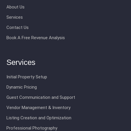
About Us
Services
Contact Us
Book A Free Revenue Analysis
Services
Initial Property Setup
Dynamic Pricing
Guest Communication and Support
Vendor Management & Inventory
Listing Creation and Optimization
Professional Photography