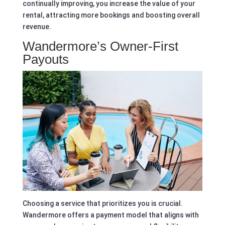
continually improving, you increase the value of your
rental, attracting more bookings and boosting overall
revenue.
Wandermore’s Owner-First
Payouts
Choosing a service that prioritizes you is crucial.
Wandermore offers a payment model that aligns with