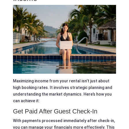
Maximizing income from your rental isn’t just about
high booking rates. It involves strategic planning and
understanding the market dynamics. Here’s how you
can achieve it:
Get Paid After Guest Check-In
With payments processed immediately after check-in,
you can manage your financials more effectively. This