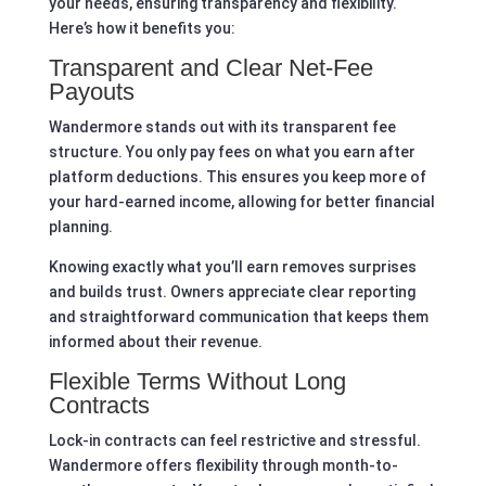
your needs, ensuring transparency and flexibility.
Here’s how it benefits you:
Transparent and Clear Net-Fee
Payouts
Wandermore stands out with its transparent fee
structure. You only pay fees on what you earn after
platform deductions. This ensures you keep more of
your hard-earned income, allowing for better financial
planning.
Knowing exactly what you’ll earn removes surprises
and builds trust. Owners appreciate clear reporting
and straightforward communication that keeps them
informed about their revenue.
Flexible Terms Without Long
Contracts
Lock-in contracts can feel restrictive and stressful.
Wandermore offers flexibility through month-to-