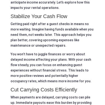
anticipate income accurately. Let’s explore how this
impacts your rental operations.
Stabilize Your Cash Flow
Getting paid right after a guest checks in means no
more waiting. Imagine having funds available when you
need them, not weeks later. This approach helps you
plan better, covering upcoming expenses like
maintenance or unexpected repairs.
You won’t have to juggle finances or worry about
delayed income affecting your plans. With your cash
flow steady, you can focus on enhancing guest
experiences without financial stress. This leads to
more positive reviews and potentially higher
occupancy rates, which means more income for you.
Cut Carrying Costs Efficiently
When payments are delayed, carrying costs can pile
up. Immediate payouts ease this burden by providing