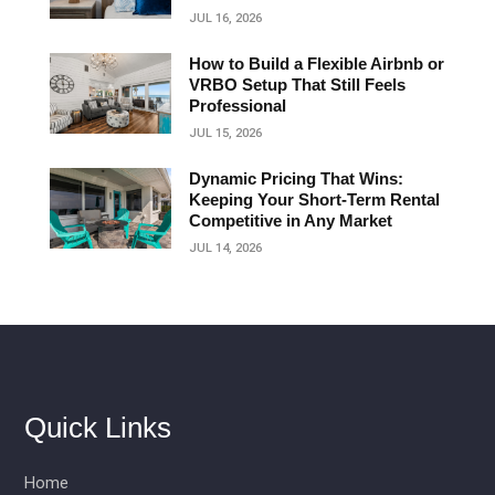
JUL 16, 2026
How to Build a Flexible Airbnb or
VRBO Setup That Still Feels
Professional
JUL 15, 2026
Dynamic Pricing That Wins:
Keeping Your Short‑Term Rental
Competitive in Any Market
JUL 14, 2026
Quick Links
Home