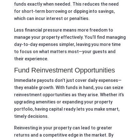
funds exactly when needed. This reduces the need
for short-term borrowing or dipping into savings,
which can incur interest or penalties.
Less financial pressure means more freedom to
manage your property effectively. You’ll find managing
day-to-day expenses simpler, leaving you more time
to focus on what matters most—your guests and
their experience.
Fund Reinvestment Opportunities
Immediate payouts don’t just cover daily expenses—
they enable growth. With funds in hand, you can seize
reinvestment opportunities as they arise. Whether it’s
upgrading amenities or expanding your property
portfolio, having capital ready lets you make smart,
timely decisions.
Reinvesting in your property can lead to greater
returns and a competitive edge in the market. By