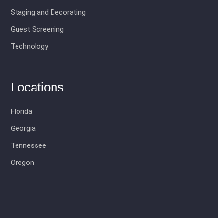
Staging and Decorating
Guest Screening
Technology
Locations
Florida
Georgia
Tennessee
Oregon