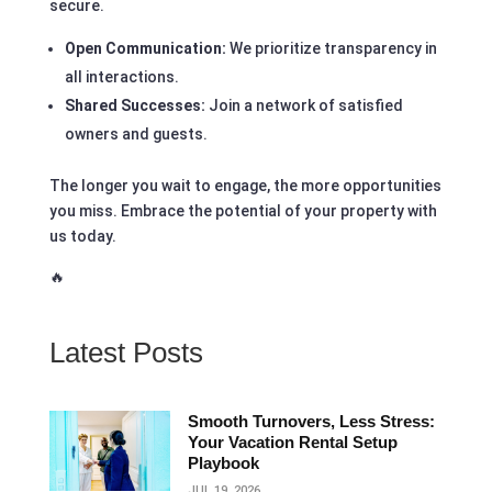
secure.
Open Communication:
We prioritize transparency in
all interactions.
Shared Successes:
Join a network of satisfied
owners and guests.
The longer you wait to engage, the more opportunities
you miss. Embrace the potential of your property with
us today.
🔥
Latest Posts
Smooth Turnovers, Less Stress:
Your Vacation Rental Setup
Playbook
JUL 19, 2026