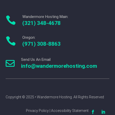
Wandermore Hosting Main:

(321) 348-4678
Oregon:

(971) 308-8863
Send Us An Email

info@wandermorehosting.com
Copyright © 2025 
• Wandermore Hosting. All Rights Reserved
Privacy Policy | Accessibility Statement