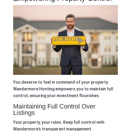
You deserve to feel in command of your property.
Wandermore Hosting empowers you to maintain full
control, ensuring your investment flourishes.
Maintaining Full Control Over
Listings
Your property, your rules. Keep full control with
Wandermore’s transparent management.