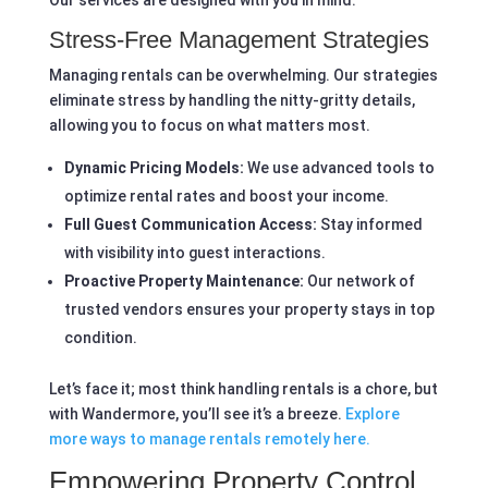
Our services are designed with you in mind.
Stress-Free Management Strategies
Managing rentals can be overwhelming. Our strategies
eliminate stress by handling the nitty-gritty details,
allowing you to focus on what matters most.
Dynamic Pricing Models:
We use advanced tools to
optimize rental rates and boost your income.
Full Guest Communication Access:
Stay informed
with visibility into guest interactions.
Proactive Property Maintenance:
Our network of
trusted vendors ensures your property stays in top
condition.
Let’s face it; most think handling rentals is a chore, but
with Wandermore, you’ll see it’s a breeze.
Explore
more ways to manage rentals remotely here.
Empowering Property Control