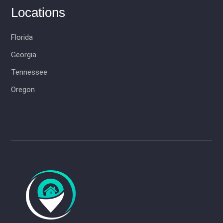
Locations
Florida
Georgia
Tennessee
Oregon