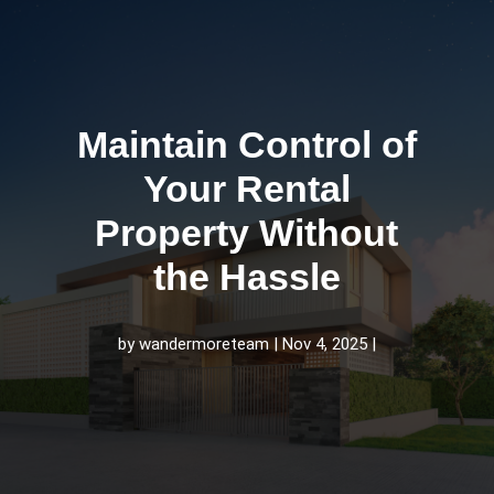
Maintain Control of
Your Rental
Property Without
the Hassle
by
wandermoreteam
Nov 4, 2025