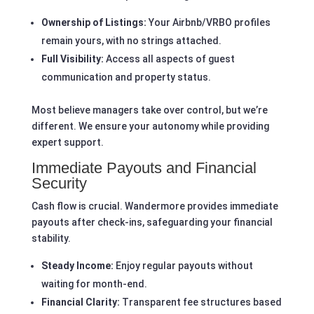
Ownership of Listings:
Your Airbnb/VRBO profiles
remain yours, with no strings attached.
Full Visibility:
Access all aspects of guest
communication and property status.
Most believe managers take over control, but we’re
different. We ensure your autonomy while providing
expert support.
Immediate Payouts and Financial
Security
Cash flow is crucial. Wandermore provides immediate
payouts after check-ins, safeguarding your financial
stability.
Steady Income:
Enjoy regular payouts without
waiting for month-end.
Financial Clarity:
Transparent fee structures based