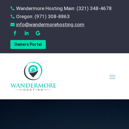
Wandermore Hosting Main: (321) 348-4678

Oregon: (971) 308-8863

‪info@wandermorehosting.com

Owners Portal