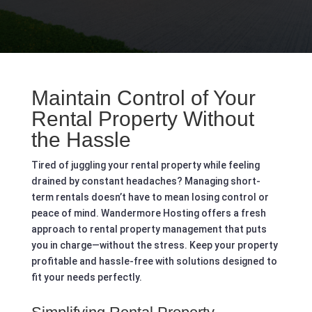
Maintain Control of Your
Rental Property Without
the Hassle
Tired of juggling your rental property while feeling
drained by constant headaches? Managing short-
term rentals doesn’t have to mean losing control or
peace of mind. Wandermore Hosting offers a fresh
approach to rental property management that puts
you in charge—without the stress. Keep your property
profitable and hassle-free with solutions designed to
fit your needs perfectly.