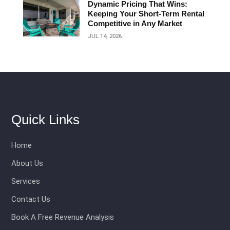
Dynamic Pricing That Wins:
Keeping Your Short‑Term Rental
Competitive in Any Market
JUL 14, 2026
Quick Links
Home
About Us
Services
Contact Us
Book A Free Revenue Analysis