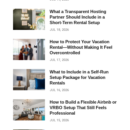
What a Transparent Hosting
Partner Should Include in a
Short‑Term Rental Setup
JUL 18, 2026
How to Protect Your Vacation
Rental—Without Making It Feel
Overcontrolled
JUL 17, 2026
What to Include in a Self-Run
Setup Package for Vacation
Rentals
JUL 16, 2026
How to Build a Flexible Airbnb or
VRBO Setup That Still Feels
Professional
JUL 15, 2026