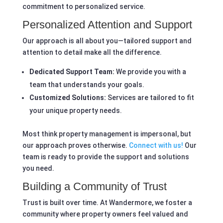
commitment to personalized service.
Personalized Attention and Support
Our approach is all about you—tailored support and
attention to detail make all the difference.
Dedicated Support Team:
We provide you with a
team that understands your goals.
Customized Solutions:
Services are tailored to fit
your unique property needs.
Most think property management is impersonal, but
our approach proves otherwise.
Connect with us!
Our
team is ready to provide the support and solutions
you need.
Building a Community of Trust
Trust is built over time. At Wandermore, we foster a
community where property owners feel valued and