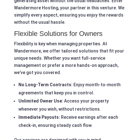
generating asset without the usual headaches. Enter
Wandermore Hosting, your partner in this venture. We
simplify every aspect, ensuring you enjoy the rewards
without the usual hassle.
Flexible Solutions for Owners
Flexibility is key when managing properties. At
Wandermore, we offer tailored solutions that fit your
unique needs. Whether you want full-service
management or prefer a more hands-on approach,
we’ve got you covered.
No Long-Term Contracts:
Enjoy month-to-month
agreements that keep you in control.
Unlimited Owner Use:
Access your property
whenever you wish, without restrictions.
Immediate Payouts:
Receive earnings after each
check-in, ensuring steady cash flow.