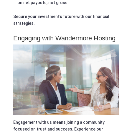
on net payouts, not gross.
Secure your investment’s future with our financial
strategies.
Engaging with Wandermore Hosting
Engagement with us means joining a community
focused on trust and success. Experience our