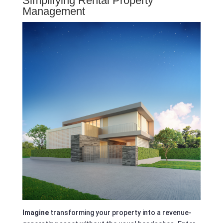
Simplifying Rental Property
Management
Imagine
transforming your property into a revenue-