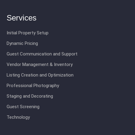
Services
Initial Property Setup
Dynamic Pricing
Guest Communication and Support
Vendor Management & Inventory
Listing Creation and Optimization
Professional Photography
Staging and Decorating
Guest Screening
Technology