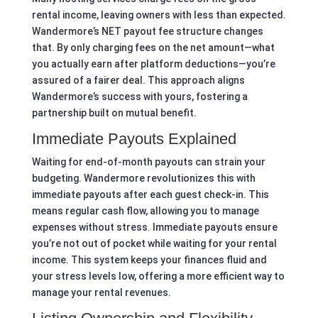
rental income, leaving owners with less than expected.
Wandermore’s NET payout fee structure changes
that. By only charging fees on the net amount—what
you actually earn after platform deductions—you’re
assured of a fairer deal. This approach aligns
Wandermore’s success with yours, fostering a
partnership built on mutual benefit.
Immediate Payouts Explained
Waiting for end-of-month payouts can strain your
budgeting. Wandermore revolutionizes this with
immediate payouts after each guest check-in. This
means regular cash flow, allowing you to manage
expenses without stress. Immediate payouts ensure
you’re not out of pocket while waiting for your rental
income. This system keeps your finances fluid and
your stress levels low, offering a more efficient way to
manage your rental revenues.