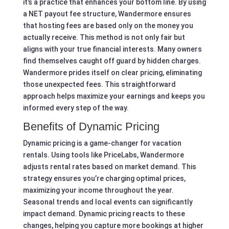
it’s a practice that enhances your bottom line. By using
a NET payout fee structure, Wandermore ensures
that hosting fees are based only on the money you
actually receive. This method is not only fair but
aligns with your true financial interests. Many owners
find themselves caught off guard by hidden charges.
Wandermore prides itself on clear pricing, eliminating
those unexpected fees. This straightforward
approach helps maximize your earnings and keeps you
informed every step of the way.
Benefits of Dynamic Pricing
Dynamic pricing is a game-changer for vacation
rentals. Using tools like PriceLabs, Wandermore
adjusts rental rates based on market demand. This
strategy ensures you’re charging optimal prices,
maximizing your income throughout the year.
Seasonal trends and local events can significantly
impact demand. Dynamic pricing reacts to these
changes, helping you capture more bookings at higher