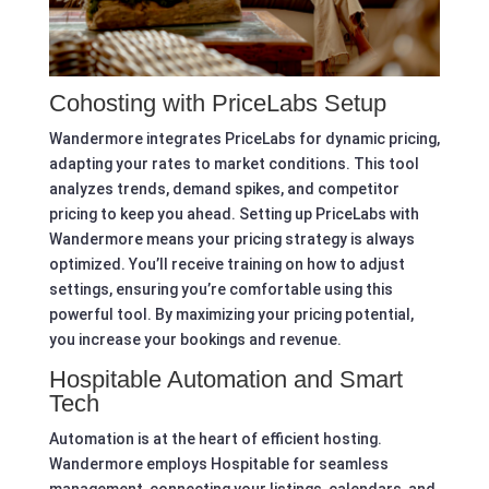
Cohosting with PriceLabs Setup
Wandermore integrates PriceLabs for dynamic pricing,
adapting your rates to market conditions. This tool
analyzes trends, demand spikes, and competitor
pricing to keep you ahead. Setting up PriceLabs with
Wandermore means your pricing strategy is always
optimized. You’ll receive training on how to adjust
settings, ensuring you’re comfortable using this
powerful tool. By maximizing your pricing potential,
you increase your bookings and revenue.
Hospitable Automation and Smart
Tech
Automation is at the heart of efficient hosting.
Wandermore employs Hospitable for seamless
management, connecting your listings, calendars, and