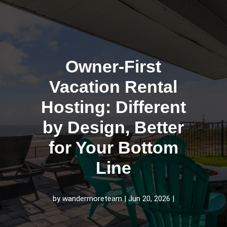
Owner-First
Vacation Rental
Hosting: Different
by Design, Better
for Your Bottom
Line
by
wandermoreteam
Jun 20, 2026