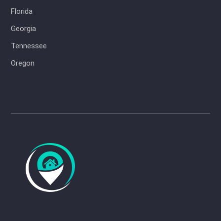
Florida
Georgia
Tennessee
Oregon