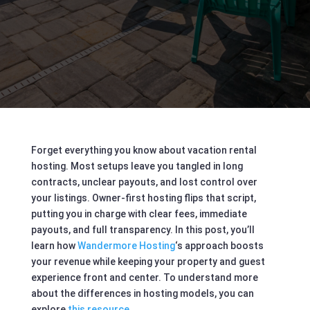
Forget everything you know about vacation rental
hosting. Most setups leave you tangled in long
contracts, unclear payouts, and lost control over
your listings. Owner-first hosting flips that script,
putting you in charge with clear fees, immediate
payouts, and full transparency. In this post, you’ll
learn how
Wandermore Hosting
‘s approach boosts
your revenue while keeping your property and guest
experience front and center. To understand more
about the differences in hosting models, you can
explore
this resource
.