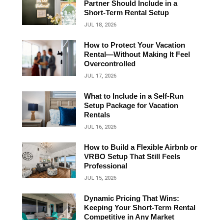
Partner Should Include in a
Short‑Term Rental Setup
JUL 18, 2026
How to Protect Your Vacation
Rental—Without Making It Feel
Overcontrolled
JUL 17, 2026
What to Include in a Self-Run
Setup Package for Vacation
Rentals
JUL 16, 2026
How to Build a Flexible Airbnb or
VRBO Setup That Still Feels
Professional
JUL 15, 2026
Dynamic Pricing That Wins:
Keeping Your Short‑Term Rental
Competitive in Any Market