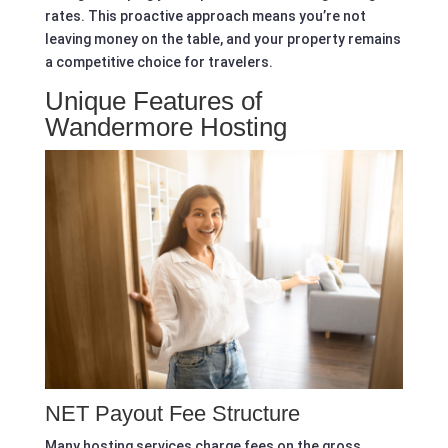
rates. This proactive approach means you’re not
leaving money on the table, and your property remains
a competitive choice for travelers.
Unique Features of
Wandermore Hosting
NET Payout Fee Structure
Many hosting services charge fees on the gross