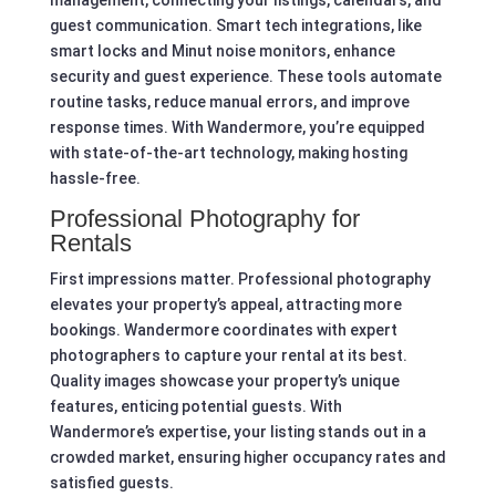
guest communication. Smart tech integrations, like
smart locks and Minut noise monitors, enhance
security and guest experience. These tools automate
routine tasks, reduce manual errors, and improve
response times. With Wandermore, you’re equipped
with state-of-the-art technology, making hosting
hassle-free.
Professional Photography for
Rentals
First impressions matter. Professional photography
elevates your property’s appeal, attracting more
bookings. Wandermore coordinates with expert
photographers to capture your rental at its best.
Quality images showcase your property’s unique
features, enticing potential guests. With
Wandermore’s expertise, your listing stands out in a
crowded market, ensuring higher occupancy rates and
satisfied guests.