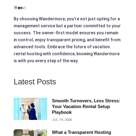
🎯🏡📈
By choosing Wandermore, you’re not just opting for a
management service but a partner committed to your
success. The owner-first model ensures you remain
in control, enjoy transparent pricing, and benefit from
advanced tools. Embrace the future of vacation
rental hosting with confidence, knowing Wandermore
is with you every step of the way.
Latest Posts
Smooth Turnovers, Less Stress:
Your Vacation Rental Setup
Playbook
JUL 19, 2026
What a Transparent Hosting