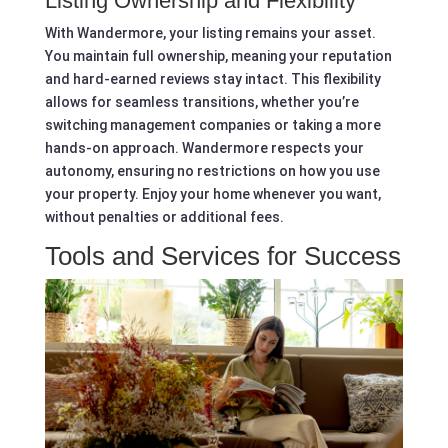
Listing Ownership and Flexibility
With Wandermore, your listing remains your asset.
You maintain full ownership, meaning your reputation
and hard-earned reviews stay intact. This flexibility
allows for seamless transitions, whether you’re
switching management companies or taking a more
hands-on approach. Wandermore respects your
autonomy, ensuring no restrictions on how you use
your property. Enjoy your home whenever you want,
without penalties or additional fees.
Tools and Services for Success