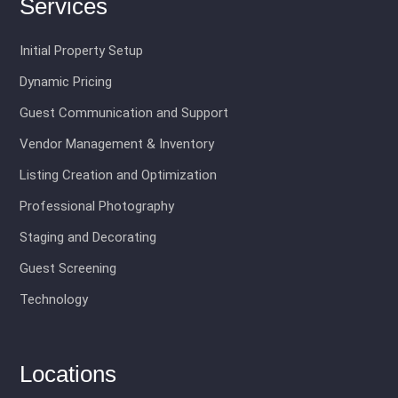
Services
Initial Property Setup
Dynamic Pricing
Guest Communication and Support
Vendor Management & Inventory
Listing Creation and Optimization
Professional Photography
Staging and Decorating
Guest Screening
Technology
Locations