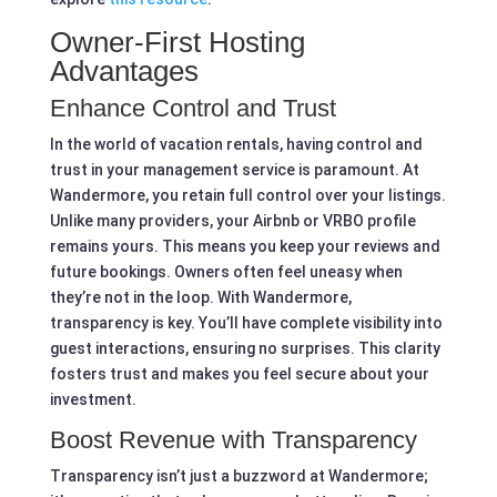
Owner-First Hosting
Advantages
Enhance Control and Trust
In the world of vacation rentals, having control and
trust in your management service is paramount. At
Wandermore, you retain full control over your listings.
Unlike many providers, your Airbnb or VRBO profile
remains yours. This means you keep your reviews and
future bookings. Owners often feel uneasy when
they’re not in the loop. With Wandermore,
transparency is key. You’ll have complete visibility into
guest interactions, ensuring no surprises. This clarity
fosters trust and makes you feel secure about your
investment.
Boost Revenue with Transparency
Transparency isn’t just a buzzword at Wandermore;