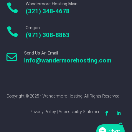
Wandermore Hosting Main:

(321) 348-4678
Oregon:

(971) 308-8863
Send Us An Email

info@wandermorehosting.com
Copyright © 2025 
• Wandermore Hosting. All Rights Reserved
Privacy Policy | Accessibility Statement