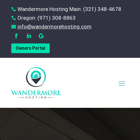
Wandermore Hosting Main: (321) 348-4678

Oregon: (971) 308-8863

‪info@wandermorehosting.com

Owners Portal