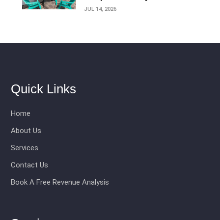
JUL 14, 2026
Quick Links
Home
About Us
Services
Contact Us
Book A Free Revenue Analysis