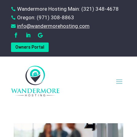
Wandermore Hosting Main: (321) 348-4678

Oregon: (971) 308-8863

‪info@wandermorehosting.com

Owners Portal