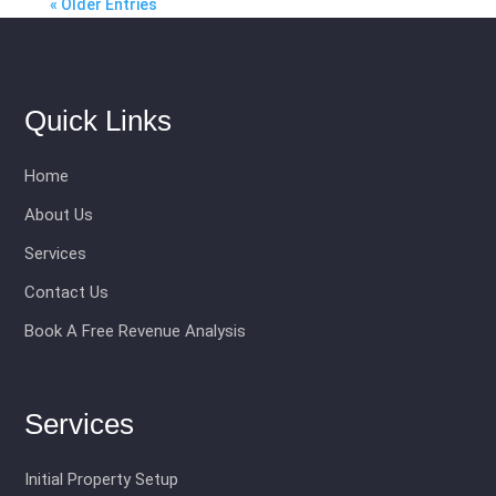
« Older Entries
Quick Links
Home
About Us
Services
Contact Us
Book A Free Revenue Analysis
Services
Initial Property Setup