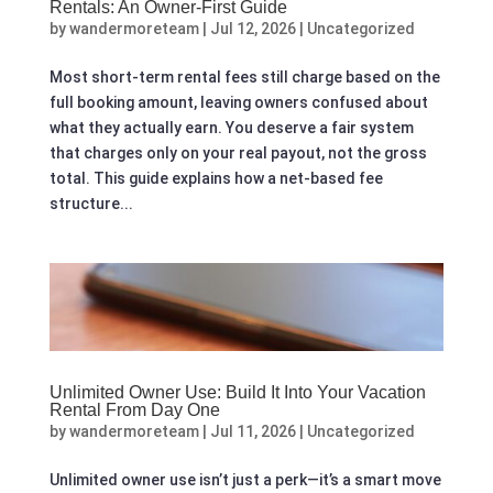
Rentals: An Owner‑First Guide
by
wandermoreteam
|
Jul 12, 2026
|
Uncategorized
Most short-term rental fees still charge based on the
full booking amount, leaving owners confused about
what they actually earn. You deserve a fair system
that charges only on your real payout, not the gross
total. This guide explains how a net-based fee
structure...
Unlimited Owner Use: Build It Into Your Vacation
Rental From Day One
by
wandermoreteam
|
Jul 11, 2026
|
Uncategorized
Unlimited owner use isn’t just a perk—it’s a smart move