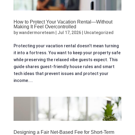
How to Protect Your Vacation Rental—Without
Making It Feel Overcontrolled
by
wandermoreteam
|
Jul 17, 2026
|
Uncategorized
Protecting your vacation rental doesn’t mean turning
it into a fortress. You want to keep your property safe
while preserving the relaxed vibe guests expect. This
guide shares guest-friendly house rules and smart
tech ideas that prevent issues and protect your
income....
Designing a Fair Net-Based Fee for Short‑Term