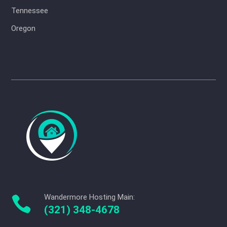
Tennessee
Oregon
Wandermore Hosting Main:

(321) 348-4678