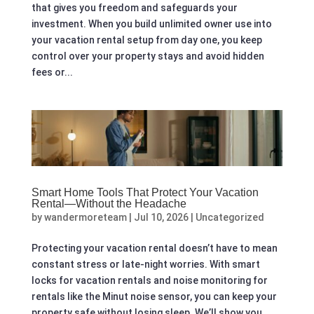
that gives you freedom and safeguards your
investment. When you build unlimited owner use into
your vacation rental setup from day one, you keep
control over your property stays and avoid hidden
fees or...
Smart Home Tools That Protect Your Vacation
Rental—Without the Headache
by
wandermoreteam
|
Jul 10, 2026
|
Uncategorized
Protecting your vacation rental doesn’t have to mean
constant stress or late-night worries. With smart
locks for vacation rentals and noise monitoring for
rentals like the Minut noise sensor, you can keep your
property safe without losing sleep. We’ll show you