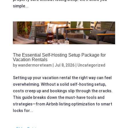
simple...
The Essential Self-Hosting Setup Package for
Vacation Rentals
by
wandermoreteam
|
Jul 8, 2026
|
Uncategorized
Setting up your vacation rental the right way can feel
overwhelming. Without a solid self-hosting setup,
costs creep up and bookings slip through the cracks.
This guide breaks down the must-have tools and
strategies—from Airbnb listing optimization to smart
locks for...