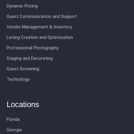
Dynamic Pricing
Guest Communication and Support
Vendor Management & Inventory
Listing Creation and Optimization
Professional Photography
Staging and Decorating
Guest Screening
Technology
Locations
Florida
Georgia