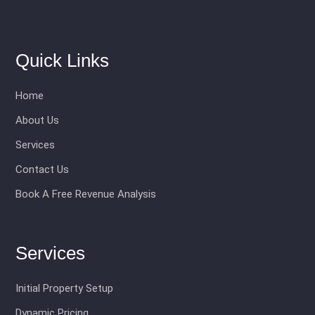
Quick Links
Home
About Us
Services
Contact Us
Book A Free Revenue Analysis
Services
Initial Property Setup
Dynamic Pricing