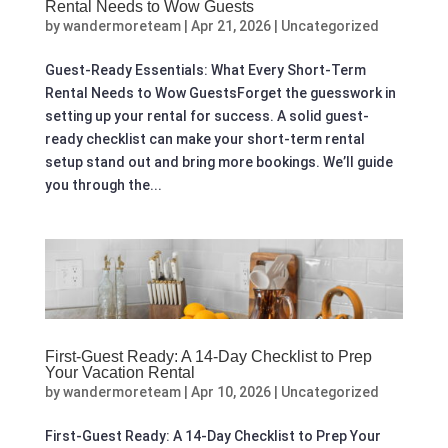
Rental Needs to Wow Guests
by
wandermoreteam
|
Apr 21, 2026
|
Uncategorized
Guest‑Ready Essentials: What Every Short‑Term
Rental Needs to Wow GuestsForget the guesswork in
setting up your rental for success. A solid guest-
ready checklist can make your short-term rental
setup stand out and bring more bookings. We’ll guide
you through the...
First-Guest Ready: A 14-Day Checklist to Prep
Your Vacation Rental
by
wandermoreteam
|
Apr 10, 2026
|
Uncategorized
First-Guest Ready: A 14-Day Checklist to Prep Your