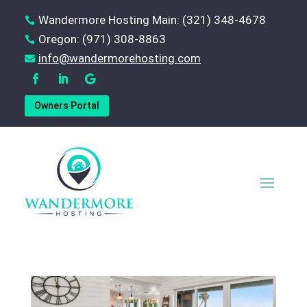
Wandermore Hosting Main: (321) 348-4678

Oregon: (971) 308-8863

‪info@wandermorehosting.com

Owners Portal