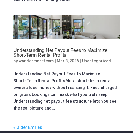
Understanding Net Payout Fees to Maximize
Short‑Term Rental Profits
by
wandermoreteam
|
Mar 3, 2026
|
Uncategorized
Understanding Net Payout Fees to Maximize
Short‑Term Rental ProfitsMost short-term rental
owners lose money without realizing it. Fees charged
on gross bookings can mask what you truly keep.
Understanding net payout fee structure lets you see
the real picture and...
« Older Entries