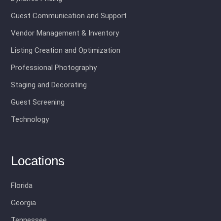
Guest Communication and Support
Vendor Management & Inventory
Listing Creation and Optimization
Professional Photography
Staging and Decorating
Guest Screening
Technology
Locations
Florida
Georgia
Tennessee