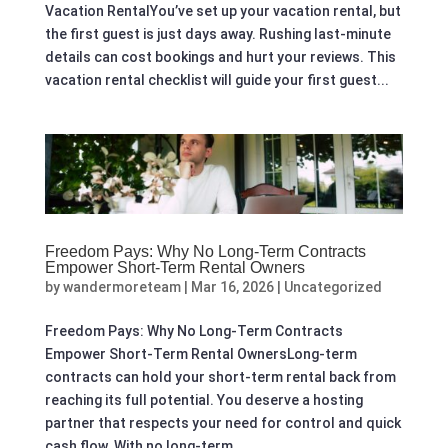
Vacation RentalYou’ve set up your vacation rental, but
the first guest is just days away. Rushing last-minute
details can cost bookings and hurt your reviews. This
vacation rental checklist will guide your first guest...
Freedom Pays: Why No Long‑Term Contracts
Empower Short‑Term Rental Owners
by
wandermoreteam
|
Mar 16, 2026
|
Uncategorized
Freedom Pays: Why No Long‑Term Contracts
Empower Short‑Term Rental OwnersLong-term
contracts can hold your short-term rental back from
reaching its full potential. You deserve a hosting
partner that respects your need for control and quick
cash flow. With no long-term...