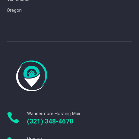
Oregon
Wandermore Hosting Main:

(321) 348-4678
Oregon: