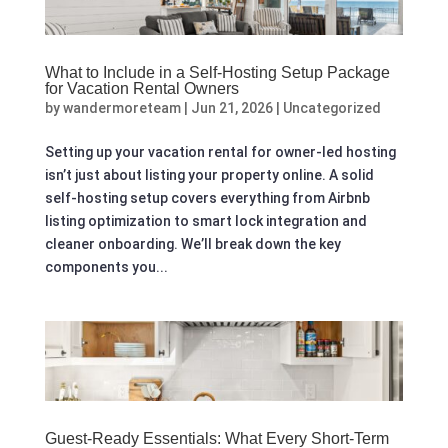
What to Include in a Self-Hosting Setup Package
for Vacation Rental Owners
by
wandermoreteam
|
Jun 21, 2026
|
Uncategorized
Setting up your vacation rental for owner-led hosting
isn’t just about listing your property online. A solid
self-hosting setup covers everything from Airbnb
listing optimization to smart lock integration and
cleaner onboarding. We’ll break down the key
components you...
Guest‑Ready Essentials: What Every Short‑Term