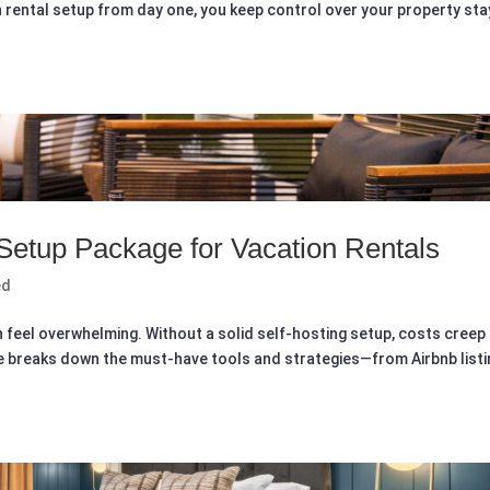
n rental setup from day one, you keep control over your property st
 Setup Package for Vacation Rentals
ed
n feel overwhelming. Without a solid self-hosting setup, costs creep
de breaks down the must-have tools and strategies—from Airbnb listi