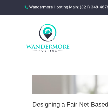
Wandermore Hosting Main: (321) 348-467

Designing a Fair Net-Based