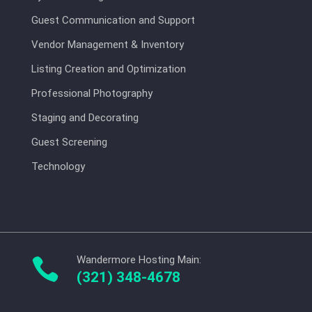
Guest Communication and Support
Vendor Management & Inventory
Listing Creation and Optimization
Professional Photography
Staging and Decorating
Guest Screening
Technology
Wandermore Hosting Main:

(321) 348-4678