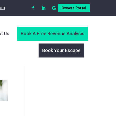
com
Owners Portal
t Us
Book A Free Revenue Analysis
Book Your Escape