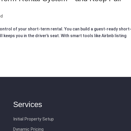
ed
ontrol of your short-term rental. You can build a guest-ready short
keeps you in the driver’s seat. With smart tools like Airbnb listing
Services
Initial Property Setup
Dynamic Pricing