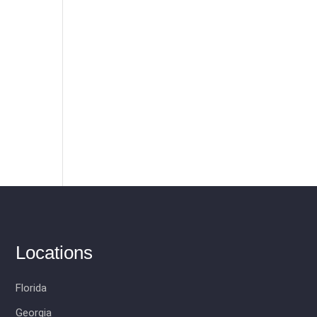
-
Locations
Florida
Georgia