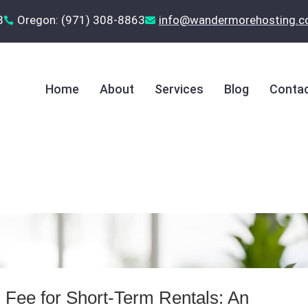
8
Oregon: (971) 308-8863
‪info@wandermorehosting.


Home
About
Services
Blog
Contac
 Fee for Short‑Term Rentals: An