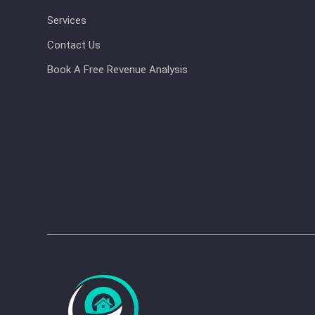
Services
Contact Us
Book A Free Revenue Analysis