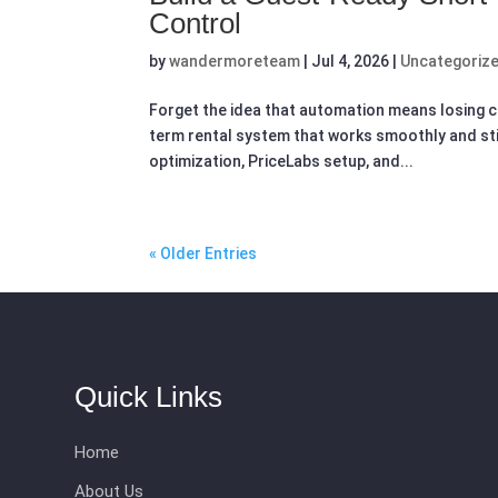
Control
by
wandermoreteam
|
Jul 4, 2026
|
Uncategoriz
Forget the idea that automation means losing c
term rental system that works smoothly and still 
optimization, PriceLabs setup, and...
« Older Entries
Quick Links
Home
About Us