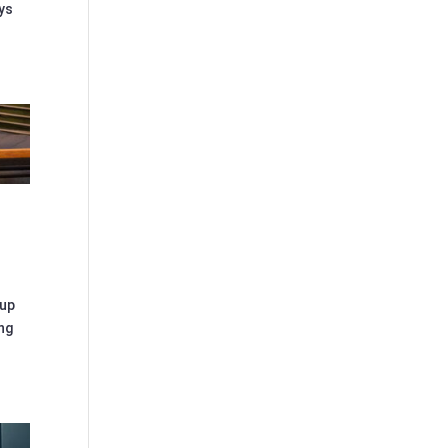
ays
 up
ng