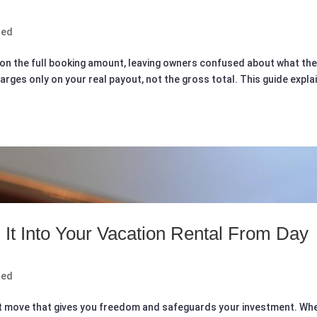
zed
 on the full booking amount, leaving owners confused about what th
arges only on your real payout, not the gross total. This guide expla
 It Into Your Vacation Rental From Day
zed
mart move that gives you freedom and safeguards your investment. Wh