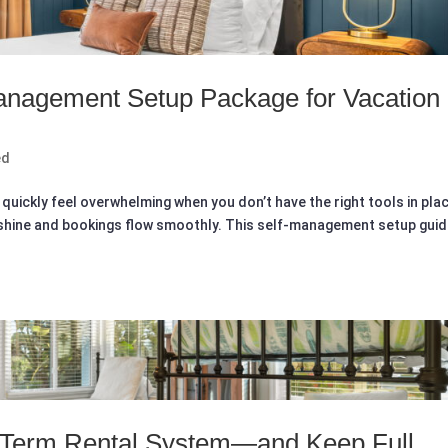
Management Setup Package for Vacation
ed
quickly feel overwhelming when you don’t have the right tools in pla
 shine and bookings flow smoothly. This self-management setup gui
t-Term Rental System—and Keep Full