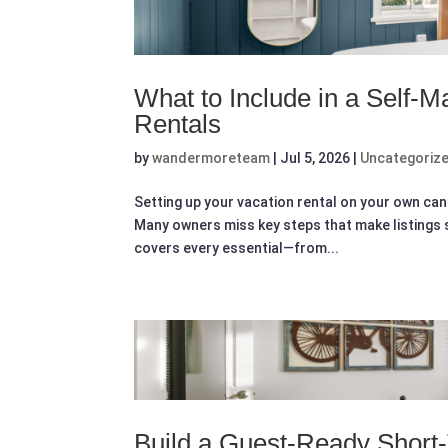
What to Include in a Self-
Rentals
by
wandermoreteam
|
Jul 5, 2026
|
Uncategoriz
Setting up your vacation rental on your own can 
Many owners miss key steps that make listings
covers every essential—from...
Build a Guest-Ready Shor