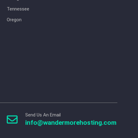
Tennessee
Oregon
Send Us An Email

info@wandermorehosting.com