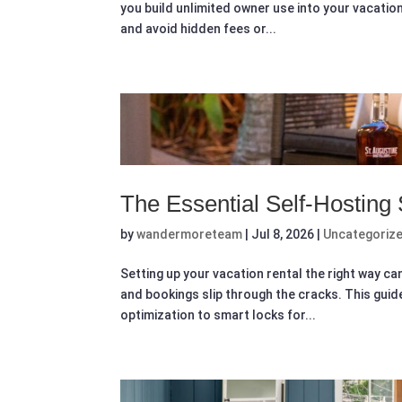
you build unlimited owner use into your vacatio
and avoid hidden fees or...
The Essential Self-Hosting
by
wandermoreteam
|
Jul 8, 2026
|
Uncategoriz
Setting up your vacation rental the right way ca
and bookings slip through the cracks. This gui
optimization to smart locks for...