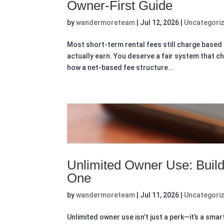
Owner‑First Guide
by
wandermoreteam
|
Jul 12, 2026
|
Uncategori
Most short-term rental fees still charge based
actually earn. You deserve a fair system that ch
how a net-based fee structure...
Unlimited Owner Use: Build
One
by
wandermoreteam
|
Jul 11, 2026
|
Uncategori
Unlimited owner use isn’t just a perk—it’s a s