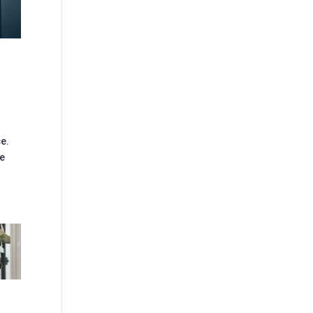
ce.
de