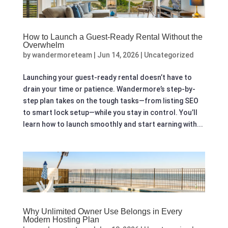
How to Launch a Guest-Ready Rental Without the
Overwhelm
by
wandermoreteam
|
Jun 14, 2026
|
Uncategorized
Launching your guest-ready rental doesn’t have to
drain your time or patience. Wandermore’s step-by-
step plan takes on the tough tasks—from listing SEO
to smart lock setup—while you stay in control. You’ll
learn how to launch smoothly and start earning with...
Why Unlimited Owner Use Belongs in Every
Modern Hosting Plan