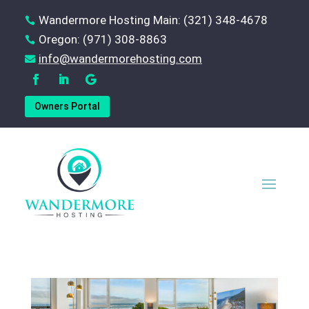
Wandermore Hosting Main: (321) 348-4678

Oregon: (971) 308-8863

‪info@wandermorehosting.com

Owners Portal