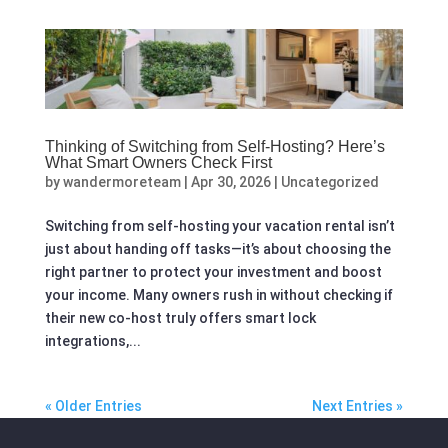
Thinking of Switching from Self-Hosting? Here’s
What Smart Owners Check First
by
wandermoreteam
|
Apr 30, 2026
|
Uncategorized
Switching from self-hosting your vacation rental isn’t
just about handing off tasks—it’s about choosing the
right partner to protect your investment and boost
your income. Many owners rush in without checking if
their new co-host truly offers smart lock
integrations,...
« Older Entries
Next Entries »