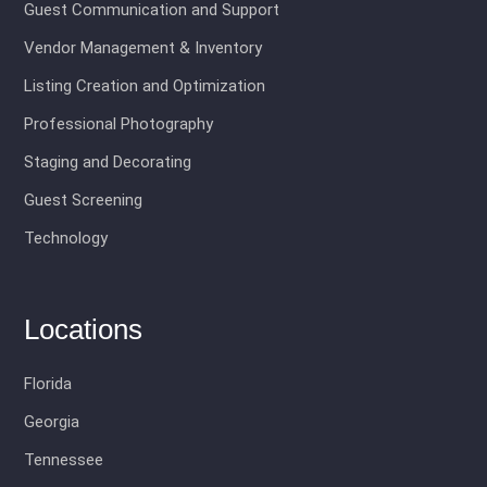
Guest Communication and Support
Vendor Management & Inventory
Listing Creation and Optimization
Professional Photography
Staging and Decorating
Guest Screening
Technology
Locations
Florida
Georgia
Tennessee