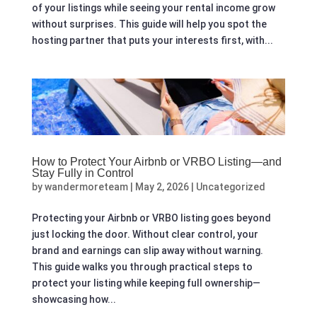
of your listings while seeing your rental income grow
without surprises. This guide will help you spot the
hosting partner that puts your interests first, with...
How to Protect Your Airbnb or VRBO Listing—and
Stay Fully in Control
by
wandermoreteam
|
May 2, 2026
|
Uncategorized
Protecting your Airbnb or VRBO listing goes beyond
just locking the door. Without clear control, your
brand and earnings can slip away without warning.
This guide walks you through practical steps to
protect your listing while keeping full ownership—
showcasing how...