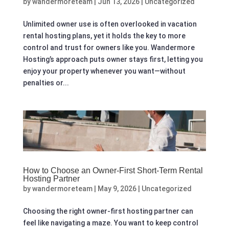
by
wandermoreteam
|
Jun 13, 2026
|
Uncategorized
Unlimited owner use is often overlooked in vacation
rental hosting plans, yet it holds the key to more
control and trust for owners like you. Wandermore
Hosting’s approach puts owner stays first, letting you
enjoy your property whenever you want—without
penalties or...
How to Choose an Owner-First Short-Term Rental
Hosting Partner
by
wandermoreteam
|
May 9, 2026
|
Uncategorized
Choosing the right owner-first hosting partner can
feel like navigating a maze. You want to keep control