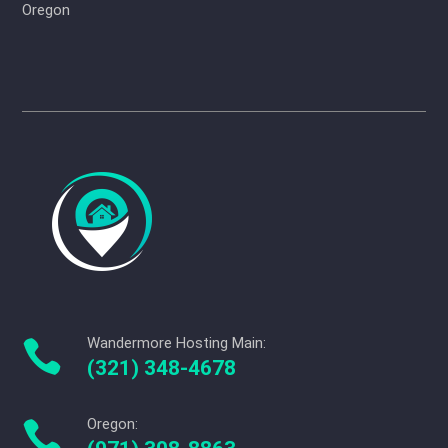
Oregon
Wandermore Hosting Main:

(321) 348-4678
Oregon:
