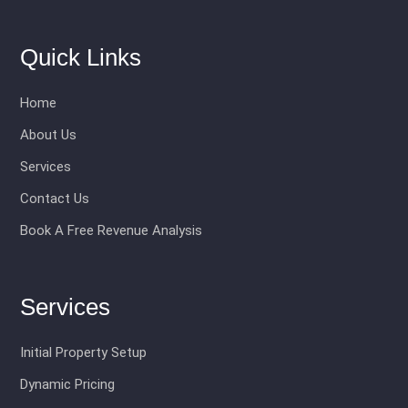
Quick Links
Home
About Us
Services
Contact Us
Book A Free Revenue Analysis
Services
Initial Property Setup
Dynamic Pricing