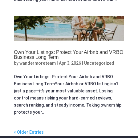
Own Your Listings: Protect Your Airbnb and VRBO
Business Long Term
by
wandermoreteam
|
Apr 3, 2026
|
Uncategorized
Own Your Listings: Protect Your Airbnb and VRBO
Business Long TermYour Airbnb or VRBO listing isn’t
just a page—it’s your most valuable asset. Losing
control means risking your hard-earned reviews,
search ranking, and steady income. Taking ownership
protects your...
« Older Entries