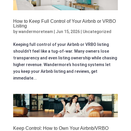
How to Keep Full Control of Your Airbnb or VRBO
Listing
by
wandermoreteam
|
Jun 15, 2026
|
Uncategorized
Keeping full control of your Airbnb or VRBO listing
shouldn’t feel like a tug-of-war. Many owners lose
transparency and even listing ownership while chasing
higher revenue. Wandermore’s hosting systems let
you keep your Airbnb listing and reviews, get
immediate...
Keep Control: How to Own Your Airbnb/VRBO