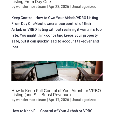
Listing From Day One
by
wandermoreteam
|
Apr 23, 2026
|
Uncategorized
Keep Control: How to Own Your Airbnb/VRBO Listing
From Day OneMost owners lose control of their
Airbnb or VRBO listing without realizing it—until it’s too
late. You might think cohosting keeps your property
safe, but it can quickly lead to account takeover and
lost...
How to Keep Full Control of Your Airbnb or VRBO
Listing (and Still Boost Revenue)
by
wandermoreteam
|
Apr 17, 2026
|
Uncategorized
How to Keep Full Control of Your Airbnb or VRBO