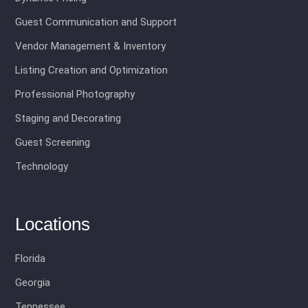
Guest Communication and Support
Vendor Management & Inventory
Listing Creation and Optimization
Professional Photography
Staging and Decorating
Guest Screening
Technology
Locations
Florida
Georgia
Tennessee