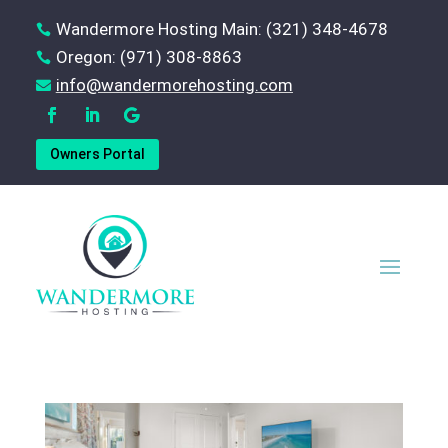
Wandermore Hosting Main: (321) 348-4678

Oregon: (971) 308-8863

‪info@wandermorehosting.com

Owners Portal