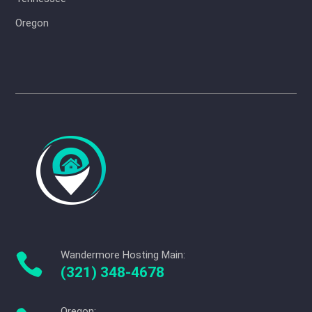
Oregon
Wandermore Hosting Main:

(321) 348-4678
Oregon: