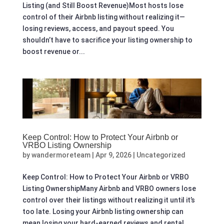
Listing (and Still Boost Revenue)Most hosts lose
control of their Airbnb listing without realizing it—
losing reviews, access, and payout speed. You
shouldn’t have to sacrifice your listing ownership to
boost revenue or...
Keep Control: How to Protect Your Airbnb or
VRBO Listing Ownership
by
wandermoreteam
|
Apr 9, 2026
|
Uncategorized
Keep Control: How to Protect Your Airbnb or VRBO
Listing OwnershipMany Airbnb and VRBO owners lose
control over their listings without realizing it until it’s
too late. Losing your Airbnb listing ownership can
mean losing your hard-earned reviews and rental...