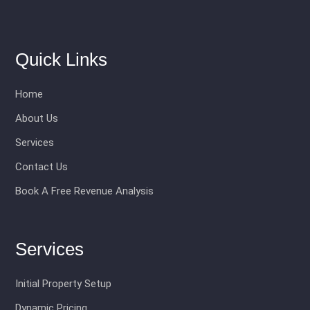
Quick Links
Home
About Us
Services
Contact Us
Book A Free Revenue Analysis
Services
Initial Property Setup
Dynamic Pricing