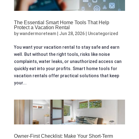
The Essential Smart Home Tools That Help
Protect a Vacation Rental
by
wandermoreteam
|
Jun 28, 2026
|
Uncategorized
You want your vacation rental to stay safe and earn
well. But without the right tools, risks like noise
complaints, water leaks, or unauthorized access can
quickly eat into your profits. Smart home tools for
vacation rentals offer practical solutions that keep
your...
Owner-First Checklist: Make Your Short-Term