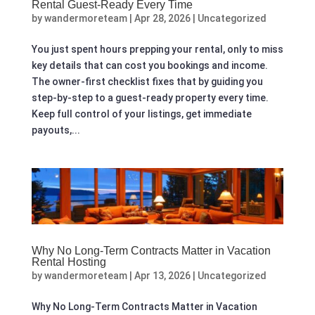
Rental Guest-Ready Every Time
by
wandermoreteam
|
Apr 28, 2026
|
Uncategorized
You just spent hours prepping your rental, only to miss
key details that can cost you bookings and income.
The owner-first checklist fixes that by guiding you
step-by-step to a guest-ready property every time.
Keep full control of your listings, get immediate
payouts,...
Why No Long‑Term Contracts Matter in Vacation
Rental Hosting
by
wandermoreteam
|
Apr 13, 2026
|
Uncategorized
Why No Long‑Term Contracts Matter in Vacation