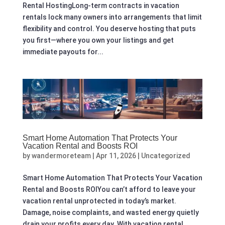
Rental HostingLong-term contracts in vacation
rentals lock many owners into arrangements that limit
flexibility and control. You deserve hosting that puts
you first—where you own your listings and get
immediate payouts for...
Smart Home Automation That Protects Your
Vacation Rental and Boosts ROI
by
wandermoreteam
|
Apr 11, 2026
|
Uncategorized
Smart Home Automation That Protects Your Vacation
Rental and Boosts ROIYou can’t afford to leave your
vacation rental unprotected in today’s market.
Damage, noise complaints, and wasted energy quietly
drain your profits every day. With vacation rental