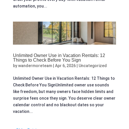
automation, you...
Unlimited Owner Use in Vacation Rentals: 12
Things to Check Before You Sign
by
wandermoreteam
|
Apr 6, 2026
|
Uncategorized
Unlimited Owner Use in Vacation Rentals: 12 Things to
Check Before You SignUnlimited owner use sounds
like freedom, but many owners face hidden limits and
surprise fees once they sign. You deserve clear owner
calendar control and no blackout dates so your
vacation...