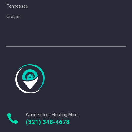
Tennessee
Oregon
Wandermore Hosting Main:

(321) 348-4678