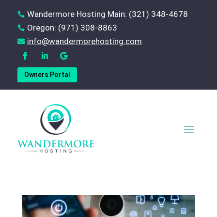
Wandermore Hosting Main: (321) 348-4678

Oregon: (971) 308-8863

‪info@wandermorehosting.com

Owners Portal