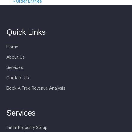
« Older Entries
Quick Links
Home
About Us
Services
Contact Us
Book A Free Revenue Analysis
Services
Initial Property Setup