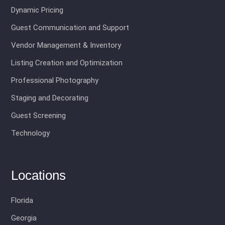
Dynamic Pricing
Guest Communication and Support
Vendor Management & Inventory
Listing Creation and Optimization
Professional Photography
Staging and Decorating
Guest Screening
Technology
Locations
Florida
Georgia