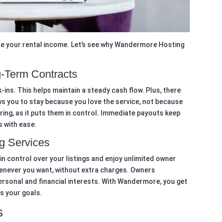
ze your rental income. Let’s see why Wandermore Hosting
-Term Contracts
ins. This helps maintain a steady cash flow. Plus, there
ows you to stay because you love the service, not because
ing, as it puts them in control. Immediate payouts keep
s with ease.
g Services
n control over your listings and enjoy unlimited owner
enever you want, without extra charges. Owners
personal and financial interests. With Wandermore, you get
s your goals.
s