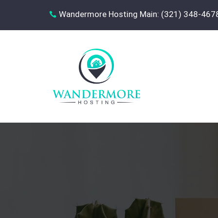
Wandermore Hosting Main: (321) 348-467
