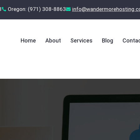
8
Oregon: (971) 308-8863
‪info@wandermorehosting.


Home
About
Services
Blog
Contac