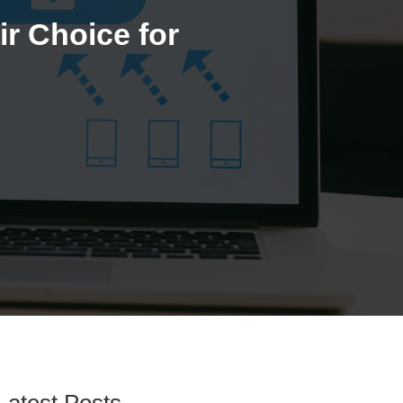
r Choice for