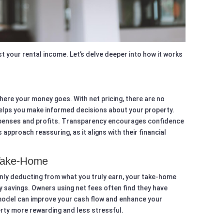
boost your rental income. Let’s delve deeper into how it works
here your money goes. With net pricing, there are no
 helps you make informed decisions about your property.
xpenses and profits. Transparency encourages confidence
 approach reassuring, as it aligns with their financial
Take-Home
nly deducting from what you truly earn, your take-home
ly savings. Owners using net fees often find they have
s model can improve your cash flow and enhance your
perty more rewarding and less stressful.