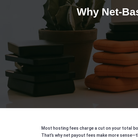
Why Net-Bas
Most hosting fees charge a cut on your total bo
That’s why net payout fees make more sense—they