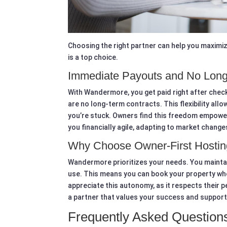
Choosing the right partner can help you maximi
is a top choice.
Immediate Payouts and No Long
With Wandermore, you get paid right after check-
are no long-term contracts. This flexibility all
you’re stuck. Owners find this freedom empower
you financially agile, adapting to market change
Why Choose Owner-First Hostin
Wandermore prioritizes your needs. You maintai
use. This means you can book your property wh
appreciate this autonomy, as it respects their 
a partner that values your success and support
Frequently Asked Question