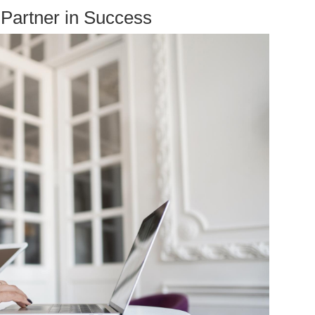
Partner in Success