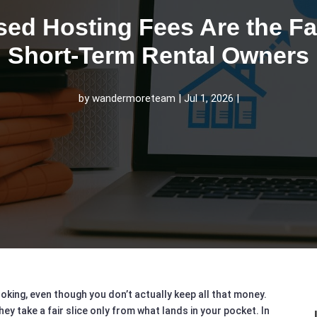
ed Hosting Fees Are the Fai
Short‑Term Rental Owners
by
wandermoreteam
Jul 1, 2026
oking, even though you don’t actually keep all that money.
 take a fair slice only from what lands in your pocket. In