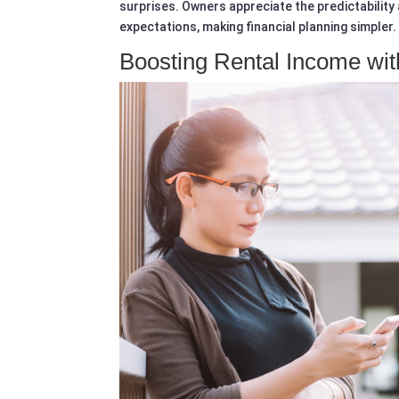
surprises. Owners appreciate the predictability a
expectations, making financial planning simpler.
Boosting Rental Income wit