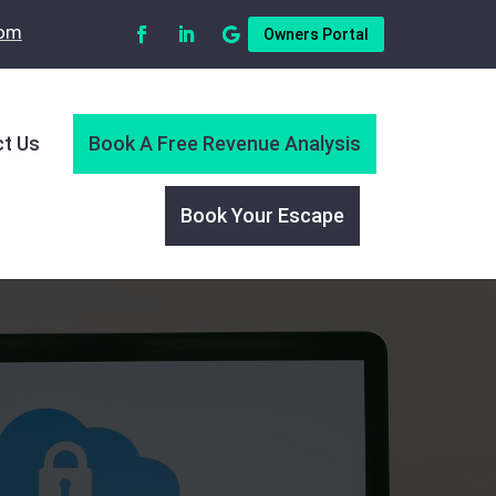
com
Owners Portal
t Us
Book A Free Revenue Analysis
Book Your Escape