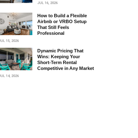
JUL 16, 2026
How to Build a Flexible
Airbnb or VRBO Setup
That Still Feels
Professional
JUL 15, 2026
Dynamic Pricing That
Wins: Keeping Your
Short‑Term Rental
Competitive in Any Market
JUL 14, 2026