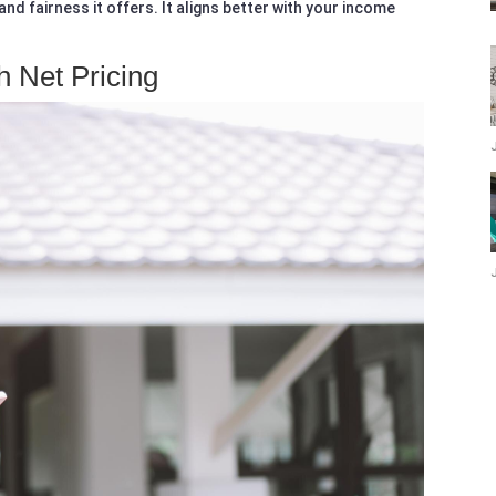
nd fairness it offers. It aligns better with your income
h Net Pricing