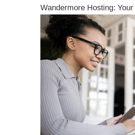
Wandermore Hosting: Your 