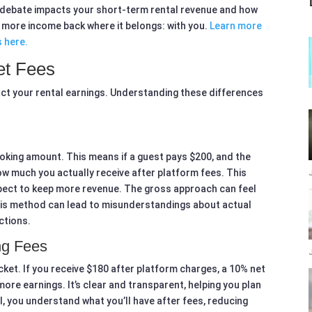
es debate impacts your short-term rental revenue and how
 more income back where it belongs: with you.
Learn more
s here.
et Fees
act your rental earnings. Understanding these differences
oking amount. This means if a guest pays $200, and the
how much you actually receive after platform fees. This
ect to keep more revenue. The gross approach can feel
 This method can lead to misunderstandings about actual
ctions.
ng Fees
cket. If you receive $180 after platform charges, a 10% net
ore earnings. It’s clear and transparent, helping you plan
l, you understand what you’ll have after fees, reducing