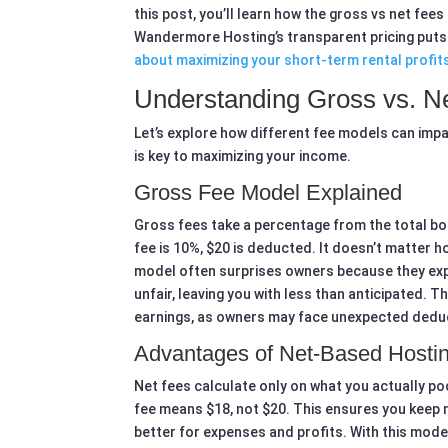
this post, you’ll learn how the gross vs net fe
Wandermore Hosting’s transparent pricing puts
about maximizing your short-term rental profit
Understanding Gross vs. N
Let’s explore how different fee models can imp
is key to maximizing your income.
Gross Fee Model Explained
Gross fees take a percentage from the total bo
fee is 10%, $20 is deducted. It doesn’t matter 
model often surprises owners because they exp
unfair, leaving you with less than anticipated.
earnings, as owners may face unexpected dedu
Advantages of Net-Based Hosti
Net fees calculate only on what you actually po
fee means $18, not $20. This ensures you keep m
better for expenses and profits. With this mode