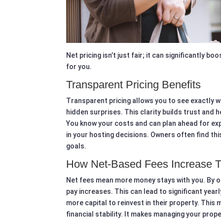
Net pricing isn’t just fair; it can significantly 
for you.
Transparent Pricing Benefits
Transparent pricing allows you to see exactly w
hidden surprises. This clarity builds trust and
You know your costs and can plan ahead for e
in your hosting decisions. Owners often find this
goals.
How Net-Based Fees Increase 
Net fees mean more money stays with you. By o
pay increases. This can lead to significant year
more capital to reinvest in their property. Thi
financial stability. It makes managing your pro