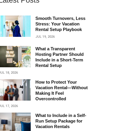
Latest Posts
Smooth Turnovers, Less
Stress: Your Vacation
Rental Setup Playbook
JUL 19, 2026
What a Transparent
Hosting Partner Should
Include in a Short‑Term
Rental Setup
JUL 18, 2026
How to Protect Your
Vacation Rental—Without
Making It Feel
Overcontrolled
JUL 17, 2026
What to Include in a Self-
Run Setup Package for
Vacation Rentals