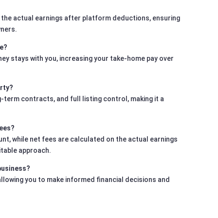
 the actual earnings after platform deductions, ensuring
wners.
me?
ney stays with you, increasing your take-home pay over
rty?
rm contracts, and full listing control, making it a
fees?
t, while net fees are calculated on the actual earnings
itable approach.
 business?
 allowing you to make informed financial decisions and