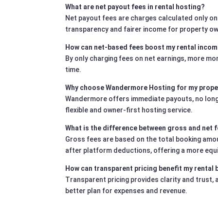
What are net payout fees in rental hosting?
Net payout fees are charges calculated only on
transparency and fairer income for property o
How can net-based fees boost my rental inco
By only charging fees on net earnings, more mo
time.
Why choose Wandermore Hosting for my prope
Wandermore offers immediate payouts, no long-te
flexible and owner-first hosting service.
What is the difference between gross and net 
Gross fees are based on the total booking amoun
after platform deductions, offering a more equ
How can transparent pricing benefit my rental
Transparent pricing provides clarity and trust,
better plan for expenses and revenue.