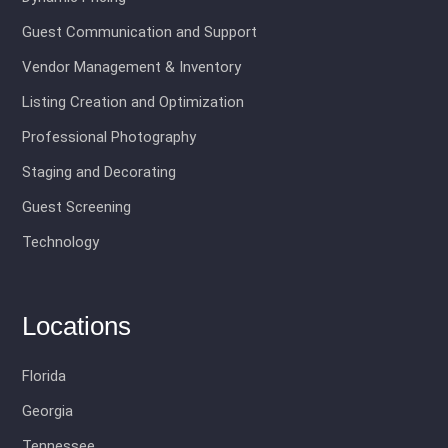
Guest Communication and Support
Vendor Management & Inventory
Listing Creation and Optimization
Professional Photography
Staging and Decorating
Guest Screening
Technology
Locations
Florida
Georgia
Tennessee