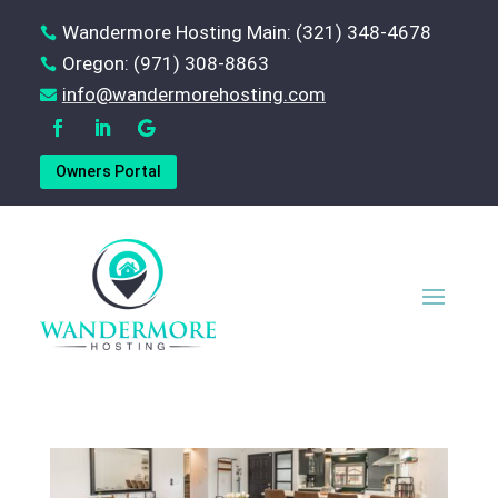
Wandermore Hosting Main: (321) 348-4678

Oregon: (971) 308-8863

‪info@wandermorehosting.com

Owners Portal