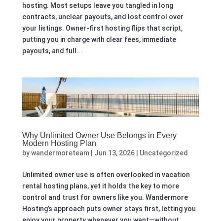
hosting. Most setups leave you tangled in long
contracts, unclear payouts, and lost control over
your listings. Owner-first hosting flips that script,
putting you in charge with clear fees, immediate
payouts, and full...
Why Unlimited Owner Use Belongs in Every
Modern Hosting Plan
by
wandermoreteam
|
Jun 13, 2026
|
Uncategorized
Unlimited owner use is often overlooked in vacation
rental hosting plans, yet it holds the key to more
control and trust for owners like you. Wandermore
Hosting’s approach puts owner stays first, letting you
enjoy your property whenever you want—without