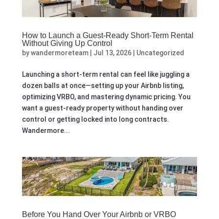
How to Launch a Guest‑Ready Short‑Term Rental
Without Giving Up Control
by
wandermoreteam
|
Jul 13, 2026
|
Uncategorized
Launching a short-term rental can feel like juggling a
dozen balls at once—setting up your Airbnb listing,
optimizing VRBO, and mastering dynamic pricing. You
want a guest-ready property without handing over
control or getting locked into long contracts.
Wandermore...
Before You Hand Over Your Airbnb or VRBO