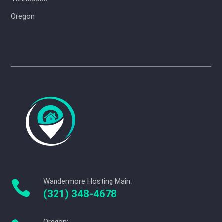
Oregon
Wandermore Hosting Main:

(321) 348-4678
Oregon: