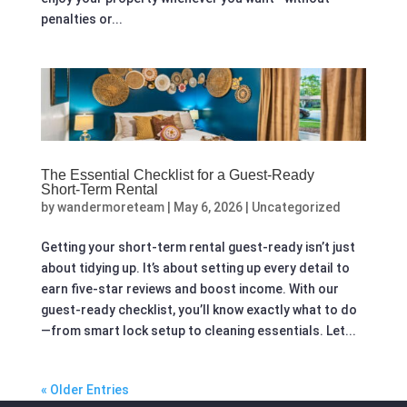
penalties or...
The Essential Checklist for a Guest‑Ready
Short‑Term Rental
by
wandermoreteam
|
May 6, 2026
|
Uncategorized
Getting your short-term rental guest-ready isn’t just
about tidying up. It’s about setting up every detail to
earn five-star reviews and boost income. With our
guest-ready checklist, you’ll know exactly what to do
—from smart lock setup to cleaning essentials. Let...
« Older Entries