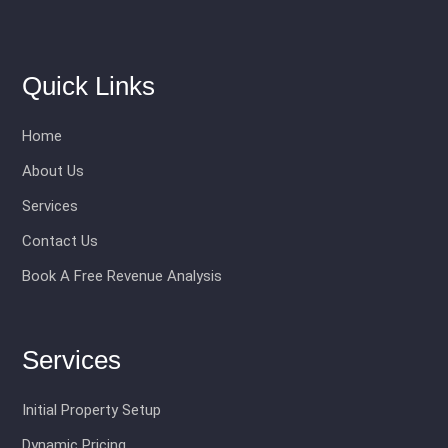
Quick Links
Home
About Us
Services
Contact Us
Book A Free Revenue Analysis
Services
Initial Property Setup
Dynamic Pricing