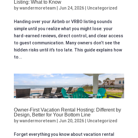
Listing: What to Know
by
wandermoreteam
|
Jun 24, 2026
|
Uncategorized
Handing over your Airbnb or VRBO listing sounds
simple until you realize what you might lose: your
hard-earned reviews, direct control, and clear access
to guest communication. Many owners don’t see the
hidden risks until it’s too late. This guide explains how
to...
Owner-First Vacation Rental Hosting: Different by
Design, Better for Your Bottom Line
by
wandermoreteam
|
Jun 20, 2026
|
Uncategorized
Forget everything you know about vacation rental